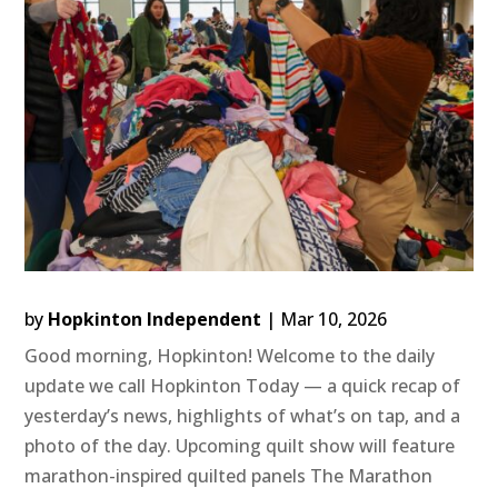
by
Hopkinton Independent
|
Mar 10, 2026
Good morning, Hopkinton! Welcome to the daily
update we call Hopkinton Today — a quick recap of
yesterday’s news, highlights of what’s on tap, and a
photo of the day. Upcoming quilt show will feature
marathon-inspired quilted panels The Marathon