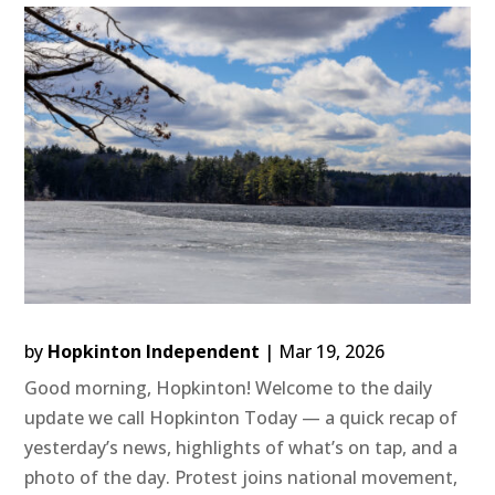
by
Hopkinton Independent
|
Mar 19, 2026
Good morning, Hopkinton! Welcome to the daily
update we call Hopkinton Today — a quick recap of
yesterday’s news, highlights of what’s on tap, and a
photo of the day. Protest joins national movement,