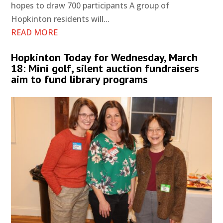
hopes to draw 700 participants A group of
Hopkinton residents will...
READ MORE
Hopkinton Today for Wednesday, March
18: Mini golf, silent auction fundraisers
aim to fund library programs