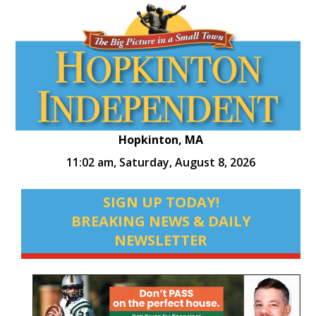
Hopkinton, MA
11:02 am,
Saturday, August 8, 2026
SIGN UP TODAY!
BREAKING NEWS & DAILY
NEWSLETTER