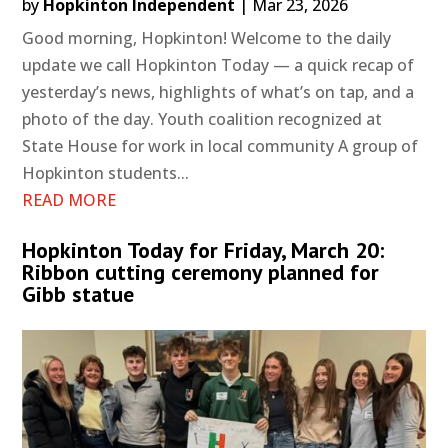
by
Hopkinton Independent
|
Mar 23, 2026
Good morning, Hopkinton! Welcome to the daily
update we call Hopkinton Today — a quick recap of
yesterday’s news, highlights of what’s on tap, and a
photo of the day. Youth coalition recognized at
State House for work in local community A group of
Hopkinton students...
READ MORE
Hopkinton Today for Friday, March 20:
Ribbon cutting ceremony planned for
Gibb statue