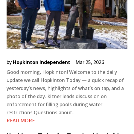
by
Hopkinton Independent
|
Mar 25, 2026
Good morning, Hopkinton! Welcome to the daily
update we call Hopkinton Today — a quick recap of
yesterday’s news, highlights of what’s on tap, and a
photo of the day. Kizner leads discussion on
enforcement for filling pools during water
restrictions Questions about...
READ MORE