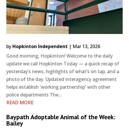
by
Hopkinton Independent
|
Mar 13, 2026
Good morning, Hopkinton! Welcome to the daily
update we call Hopkinton Today — a quick recap of
yesterday’s news, highlights of what’s on tap, and a
photo of the day. Updated interagency agreement
helps establish 'working partnership' with other
police departments The...
READ MORE
Baypath Adoptable Animal of the Week:
Bailey