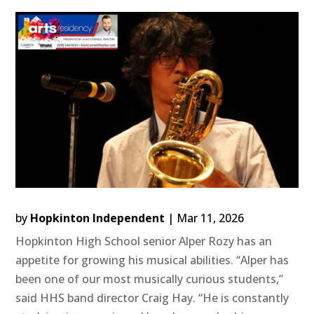
by
Hopkinton Independent
|
Mar 11, 2026
Hopkinton High School senior Alper Rozy has an
appetite for growing his musical abilities. “Alper has
been one of our most musically curious students,”
said HHS band director Craig Hay. “He is constantly