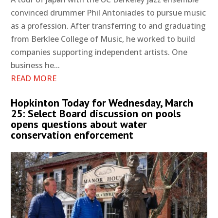
convinced drummer Phil Antoniades to pursue music
as a profession. After transferring to and graduating
from Berklee College of Music, he worked to build
companies supporting independent artists. One
business he...
READ MORE
Hopkinton Today for Wednesday, March
25: Select Board discussion on pools
opens questions about water
conservation enforcement