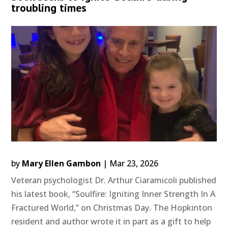
troubling times
by
Mary Ellen Gambon
|
Mar 23, 2026
Veteran psychologist Dr. Arthur Ciaramicoli published
his latest book, “Soulfire: Igniting Inner Strength In A
Fractured World,” on Christmas Day. The Hopkinton
resident and author wrote it in part as a gift to help