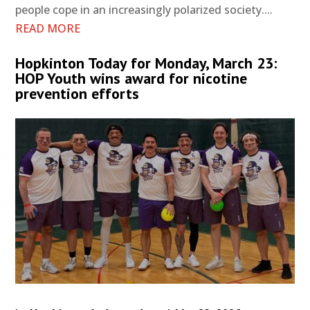
people cope in an increasingly polarized society....
READ MORE
Hopkinton Today for Monday, March 23:
HOP Youth wins award for nicotine
prevention efforts