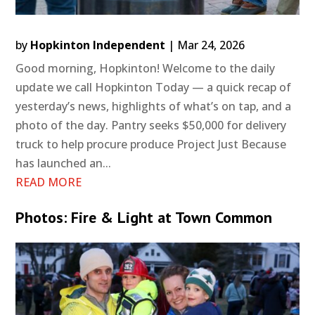
by
Hopkinton Independent
|
Mar 24, 2026
Good morning, Hopkinton! Welcome to the daily
update we call Hopkinton Today — a quick recap of
yesterday’s news, highlights of what’s on tap, and a
photo of the day. Pantry seeks $50,000 for delivery
truck to help procure produce Project Just Because
has launched an...
READ MORE
Photos: Fire & Light at Town Common