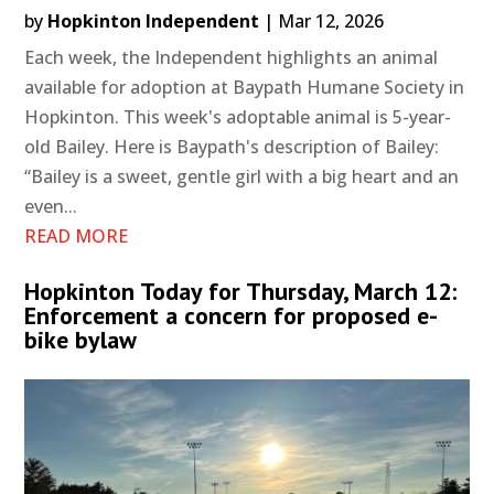
by
Hopkinton Independent
|
Mar 12, 2026
Each week, the Independent highlights an animal
available for adoption at Baypath Humane Society in
Hopkinton. This week's adoptable animal is 5-year-
old Bailey. Here is Baypath's description of Bailey:
“Bailey is a sweet, gentle girl with a big heart and an
even...
READ MORE
Hopkinton Today for Thursday, March 12:
Enforcement a concern for proposed e-
bike bylaw