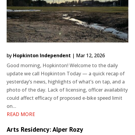
by
Hopkinton Independent
|
Mar 12, 2026
Good morning, Hopkinton! Welcome to the daily
update we call Hopkinton Today — a quick recap of
yesterday’s news, highlights of what’s on tap, and a
photo of the day. Lack of licensing, officer availability
could affect efficacy of proposed e-bike speed limit
on...
READ MORE
Arts Residency: Alper Rozy