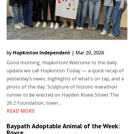
by
Hopkinton Independent
|
Mar 20, 2026
Good morning, Hopkinton! Welcome to the daily
update we call Hopkinton Today — a quick recap of
yesterday’s news, highlights of what’s on tap, and a
photo of the day. Sculpture of historic marathon
runner to be erected on Hayden Rowe Street The
26.2 Foundation, town...
READ MORE
Baypath Adoptable Animal of the Week:
Royce