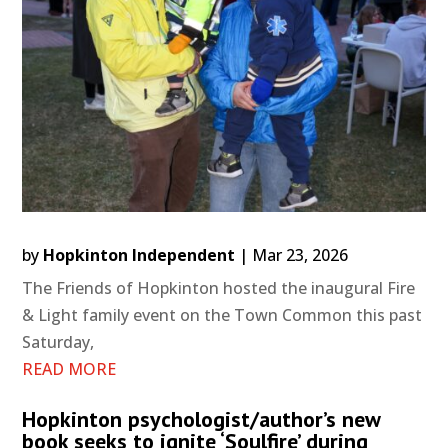
by
Hopkinton Independent
|
Mar 23, 2026
The Friends of Hopkinton hosted the inaugural Fire
& Light family event on the Town Common this past
Saturday,
READ MORE
Hopkinton psychologist/author’s new
book seeks to ignite ‘Soulfire’ during