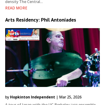
density The Central...
READ MORE
Arts Residency: Phil Antoniades
by
Hopkinton Independent
|
Mar 25, 2026
A tour of Japan with the UC Berkeley jazz ensemble