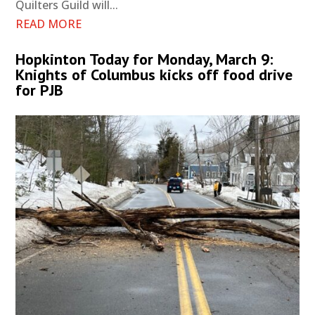
Quilters Guild will...
READ MORE
Hopkinton Today for Monday, March 9:
Knights of Columbus kicks off food drive
for PJB