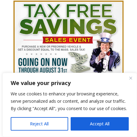
We value your privacy
We use cookies to enhance your browsing experience,
serve personalized ads or content, and analyze our traffic.
By clicking "Accept All", you consent to our use of cookies.
Reject All
Accept All