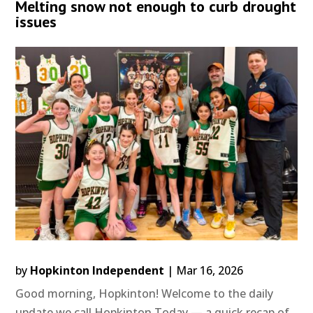
Melting snow not enough to curb drought
issues
by
Hopkinton Independent
|
Mar 16, 2026
Good morning, Hopkinton! Welcome to the daily
update we call Hopkinton Today — a quick recap of