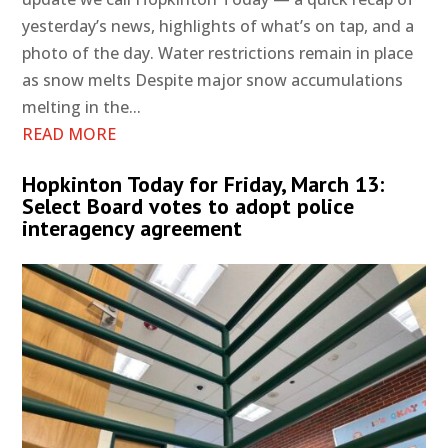
yesterday’s news, highlights of what’s on tap, and a
photo of the day. Water restrictions remain in place
as snow melts Despite major snow accumulations
melting in the...
READ MORE
Hopkinton Today for Friday, March 13:
Select Board votes to adopt police
interagency agreement