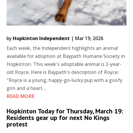
by
Hopkinton Independent
|
Mar 19, 2026
Each week, the Independent highlights an animal
available for adoption at Baypath Humane Society in
Hopkinton. This week's adoptable animal is 2-year-
old Royce. Here is Baypath's description of Royce:
"Royce is a young, happy-go-lucky pup with a goofy
grin and a heart...
READ MORE
Hopkinton Today for Thursday, March 19:
Residents gear up for next No Kings
protest