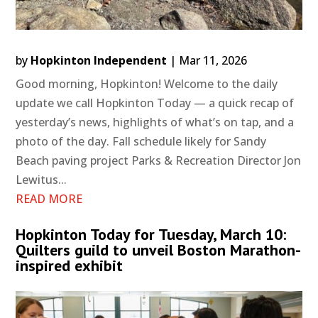
by
Hopkinton Independent
|
Mar 11, 2026
Good morning, Hopkinton! Welcome to the daily
update we call Hopkinton Today — a quick recap of
yesterday’s news, highlights of what’s on tap, and a
photo of the day. Fall schedule likely for Sandy
Beach paving project Parks & Recreation Director Jon
Lewitus...
READ MORE
Hopkinton Today for Tuesday, March 10:
Quilters guild to unveil Boston Marathon-
inspired exhibit