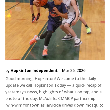
by
Hopkinton Independent
|
Mar 26, 2026
Good morning, Hopkinton! Welcome to the daily
update we call Hopkinton Today — a quick recap of
yesterday’s news, highlights of what’s on tap, and a
photo of the day. McAuliffe: CMMCP partnership
'win-win' for town as larvicide drives down mosquito