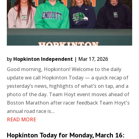
by
Hopkinton Independent
|
Mar 17, 2026
Good morning, Hopkinton! Welcome to the daily
update we call Hopkinton Today — a quick recap of
yesterday’s news, highlights of what’s on tap, and a
photo of the day. Team Hoyt event moves ahead of
Boston Marathon after racer feedback Team Hoyt's
annual road race is...
READ MORE
Hopkinton Today for Monday, March 16: