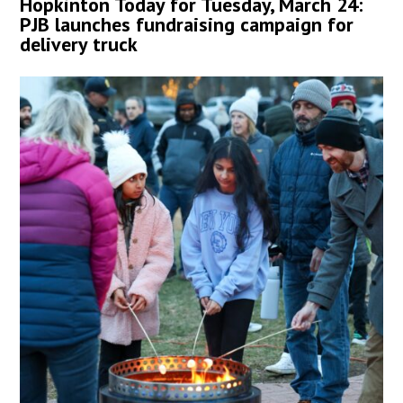
Hopkinton Today for Tuesday, March 24:
PJB launches fundraising campaign for
delivery truck