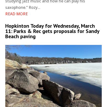
studying jazz music and how he can play his
saxophone.” Rozy...
READ MORE
Hopkinton Today for Wednesday, March
11: Parks & Rec gets proposals for Sandy
Beach paving