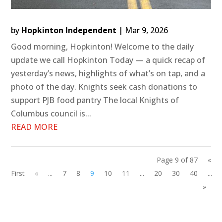
by
Hopkinton Independent
|
Mar 9, 2026
Good morning, Hopkinton! Welcome to the daily
update we call Hopkinton Today — a quick recap of
yesterday’s news, highlights of what’s on tap, and a
photo of the day. Knights seek cash donations to
support PJB food pantry The local Knights of
Columbus council is...
READ MORE
Page 9 of 87
«
First
«
...
7
8
9
10
11
...
20
30
40
...
»