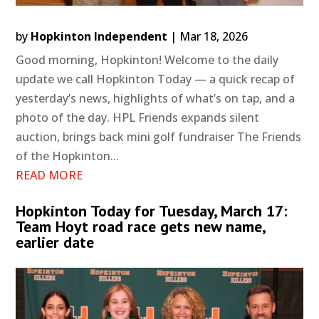
by
Hopkinton Independent
|
Mar 18, 2026
Good morning, Hopkinton! Welcome to the daily
update we call Hopkinton Today — a quick recap of
yesterday’s news, highlights of what’s on tap, and a
photo of the day. HPL Friends expands silent
auction, brings back mini golf fundraiser The Friends
of the Hopkinton...
READ MORE
Hopkinton Today for Tuesday, March 17:
Team Hoyt road race gets new name,
earlier date