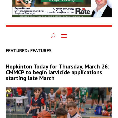
FEATURED: FEATURES
Hopkinton Today for Thursday, March 26:
CMMCP to begin larvicide applications
starting late March