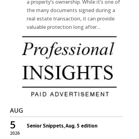
a property’s ownership. While it’s one of
the many documents signed during a
real estate transaction, it can provide
valuable protection long after...
AUG
5
Senior Snippets, Aug. 5 edition
2026