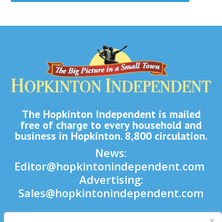
The Hopkinton Independent is mailed
free of charge to every household and
business in Hopkinton. 8,800 circulation.
News:
Editor@hopkintonindependent.com
Advertising:
Sales@hopkintonindependent.com
Phone:
(508) 435-5188