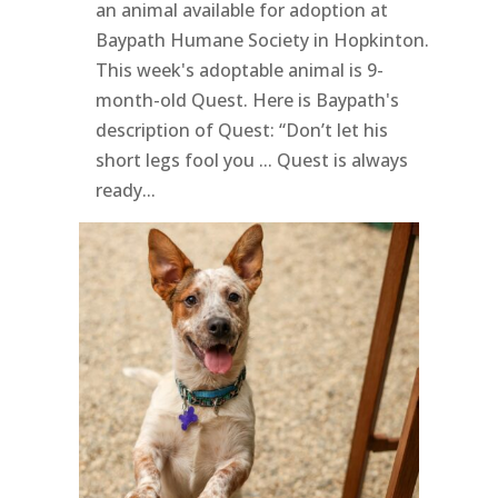
an animal available for adoption at
Baypath Humane Society in Hopkinton.
This week's adoptable animal is 9-
month-old Quest. Here is Baypath's
description of Quest: “Don’t let his
short legs fool you ... Quest is always
ready...