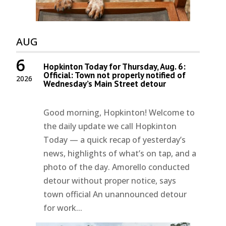
AUG
6
Hopkinton Today for Thursday, Aug. 6:
Official: Town not properly notified of
2026
Wednesday’s Main Street detour
Good morning, Hopkinton! Welcome to
the daily update we call Hopkinton
Today — a quick recap of yesterday’s
news, highlights of what’s on tap, and a
photo of the day. Amorello conducted
detour without proper notice, says
town official An unannounced detour
for work...