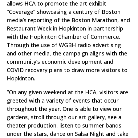
allows HCA to promote the art exhibit
“Coverage” showcasing a century of Boston
media’s reporting of the Boston Marathon, and
Restaurant Week in Hopkinton in partnership
with the Hopkinton Chamber of Commerce.
Through the use of WGBH radio advertising
and other media, the campaign aligns with the
community’s economic development and
COVID recovery plans to draw more visitors to
Hopkinton.
“On any given weekend at the HCA, visitors are
greeted with a variety of events that occur
throughout the year. One is able to view our
gardens, stroll through our art gallery, see a
theater production, listen to summer bands
under the stars, dance on Salsa Night and take