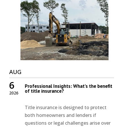
AUG
6
Professional Insights: What’s the benefit
of title insurance?
2026
Title insurance is designed to protect
both homeowners and lenders if
questions or legal challenges arise over