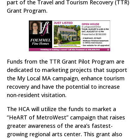
part of the Travel and Tourism Recovery (TTR)
Grant Program.
Funds from the TTR Grant Pilot Program are
dedicated to marketing projects that support
the My Local MA campaign, enhance tourism
recovery and have the potential to increase
non-resident visitation.
The HCA will utilize the funds to market a
“HeART of MetroWest” campaign that raises
greater awareness of the area’s fastest-
growing regional arts center. This grant also