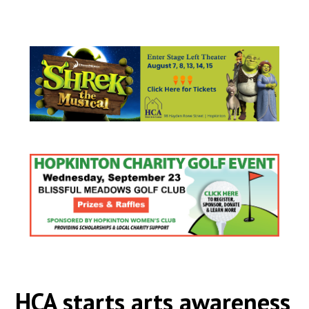
HCA starts arts awareness