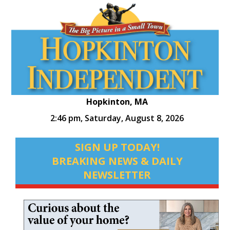
Hopkinton, MA
2:46 pm,
Saturday, August 8, 2026
SIGN UP TODAY!
BREAKING NEWS & DAILY
NEWSLETTER