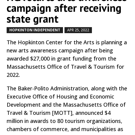
campaign after receiving
state grant
HOPKINTON INDEPENDENT
APR 25, 2022
by
|
|
The Hopkinton Center for the Arts is planning a
new arts awareness campaign after being
awarded $27,000 in grant funding from the
Massachusetts Office of Travel & Tourism for
2022.
The Baker-Polito Administration, along with the
Executive Office of Housing and Economic
Development and the Massachusetts Office of
Travel & Tourism [MOTT], announced $4
million in awards to 80 tourism organizations,
chambers of commerce, and municipalities as