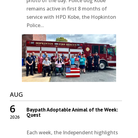
photo of the day. Police dog Kobe
remains active in first 8 months of
service with HPD Kobe, the Hopkinton
Police...
AUG
6
Baypath Adoptable Animal of the Week:
Quest
2026
Each week, the Independent highlights