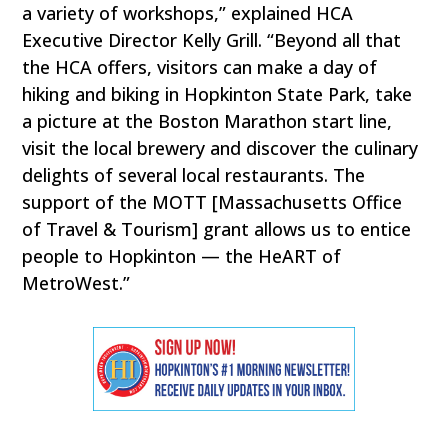
a variety of workshops,” explained HCA
Executive Director Kelly Grill. “Beyond all that
the HCA offers, visitors can make a day of
hiking and biking in Hopkinton State Park, take
a picture at the Boston Marathon start line,
visit the local brewery and discover the culinary
delights of several local restaurants. The
support of the MOTT [Massachusetts Office
of Travel & Tourism] grant allows us to entice
people to Hopkinton — the HeART of
MetroWest.”