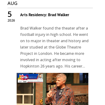
AUG
5
Arts Residency: Brad Walker
2026
Brad Walker found the theater after a
football injury in high school. He went
on to major in theater and history and
later studied at the Globe Theatre
Project in London. He became more
involved in acting after moving to
Hopkinton 26 years ago. His career...