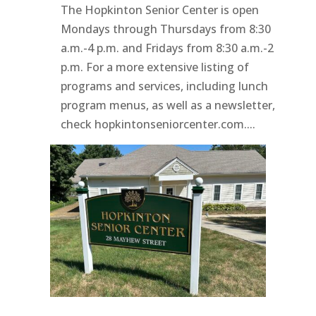
The Hopkinton Senior Center is open
Mondays through Thursdays from 8:30
a.m.-4 p.m. and Fridays from 8:30 a.m.-2
p.m. For a more extensive listing of
programs and services, including lunch
program menus, as well as a newsletter,
check hopkintonseniorcenter.com....