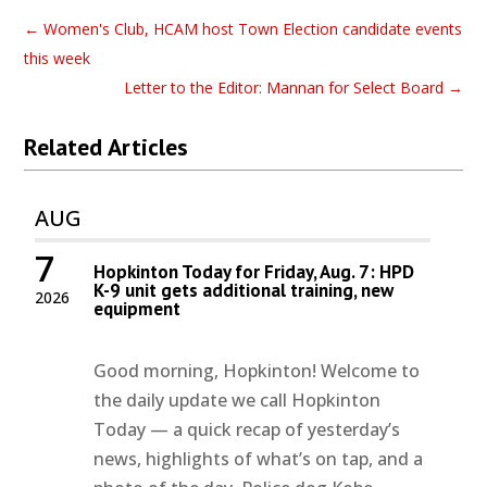
←
Women's Club, HCAM host Town Election candidate events
this week
Letter to the Editor: Mannan for Select Board
→
Related Articles
AUG
7
Hopkinton Today for Friday, Aug. 7: HPD
K-9 unit gets additional training, new
2026
equipment
Good morning, Hopkinton! Welcome to
the daily update we call Hopkinton
Today — a quick recap of yesterday’s
news, highlights of what’s on tap, and a