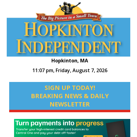
Hopkinton, MA
11:07 pm,
Friday, August 7, 2026
SIGN UP TODAY!
BREAKING NEWS & DAILY
NEWSLETTER