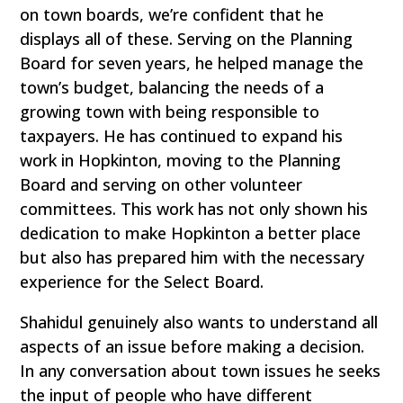
on town boards, we’re confident that he
displays all of these. Serving on the Planning
Board for seven years, he helped manage the
town’s budget, balancing the needs of a
growing town with being responsible to
taxpayers. He has continued to expand his
work in Hopkinton, moving to the Planning
Board and serving on other volunteer
committees. This work has not only shown his
dedication to make Hopkinton a better place
but also has prepared him with the necessary
experience for the Select Board.
Shahidul genuinely also wants to understand all
aspects of an issue before making a decision.
In any conversation about town issues he seeks
the input of people who have different