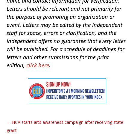
name and contact information for verification.
Letters should be relevant and not primarily for
the purpose of promoting an organization or
event. Letters may be edited by the Independent
staff for space, errors or clarification, and the
Independent offers no guarantee that every letter
will be published. For a schedule of deadlines for
letters and other submissions for the print
edition,
click here
.
←
HCA starts arts awareness campaign after receiving state
grant