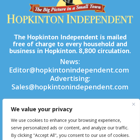
The Hopkinton Independent is mailed
free of charge to every household and
business in Hopkinton. 8,800 circulation.
News:
Editor@hopkintonindependent.com
Advertising:
Sales@hopkintonindependent.com
Phone:
(508) 435-5188
We value your privacy

We use cookies to enhance your browsing experience,

serve personalized ads or content, and analyze our traffic.
By clicking "Accept All", you consent to our use of cookies.
