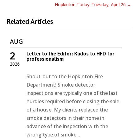
Hopkinton Today: Tuesday, April 26
→
Related Articles
AUG
2
Letter to the Editor: Kudos to HFD for
professionalism
2026
Shout-out to the Hopkinton Fire
Department! Smoke detector
inspections are typically one of the last
hurdles required before closing the sale
of a house. My clients replaced the
smoke detectors in their home in
advance of the inspection with the
wrong type of smoke...