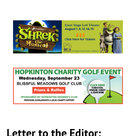
Letter to the Editor: