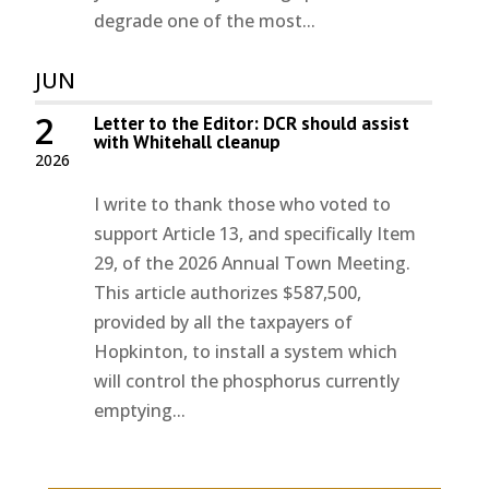
degrade one of the most...
JUN
2
Letter to the Editor: DCR should assist
with Whitehall cleanup
2026
I write to thank those who voted to
support Article 13, and specifically Item
29, of the 2026 Annual Town Meeting.
This article authorizes $587,500,
provided by all the taxpayers of
Hopkinton, to install a system which
will control the phosphorus currently
emptying...