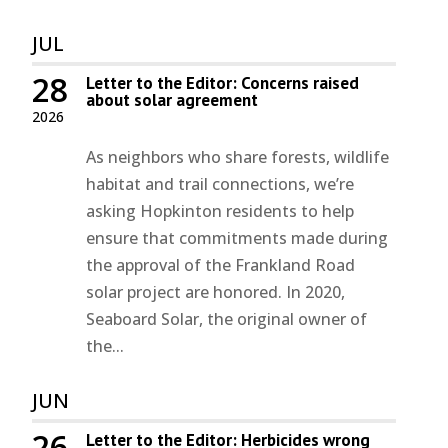
JUL
28
Letter to the Editor: Concerns raised
about solar agreement
2026
As neighbors who share forests, wildlife
habitat and trail connections, we’re
asking Hopkinton residents to help
ensure that commitments made during
the approval of the Frankland Road
solar project are honored. In 2020,
Seaboard Solar, the original owner of
the...
JUN
26
Letter to the Editor: Herbicides wrong