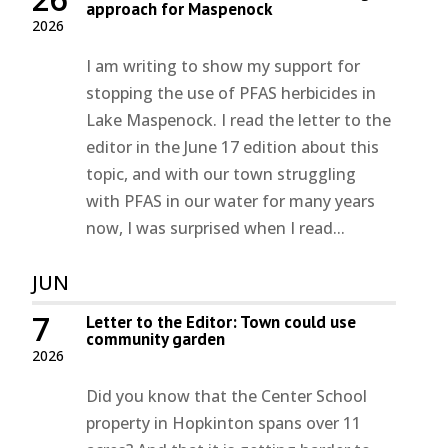
approach for Maspenock
2026
I am writing to show my support for
stopping the use of PFAS herbicides in
Lake Maspenock. I read the letter to the
editor in the June 17 edition about this
topic, and with our town struggling
with PFAS in our water for many years
now, I was surprised when I read...
JUN
7
Letter to the Editor: Town could use
community garden
2026
Did you know that the Center School
property in Hopkinton spans over 11