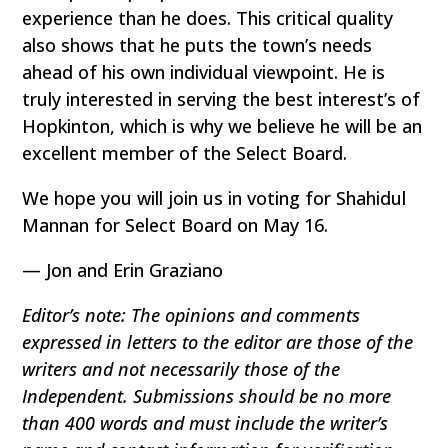
experience than he does. This critical quality
also shows that he puts the town’s needs
ahead of his own individual viewpoint. He is
truly interested in serving the best interest’s of
Hopkinton, which is why we believe he will be an
excellent member of the Select Board.
We hope you will join us in voting for Shahidul
Mannan for Select Board on May 16.
— Jon and Erin Graziano
Editor’s note: The opinions and comments
expressed in letters to the editor are those of the
writers and not necessarily those of the
Independent. Submissions should be no more
than 400 words and must include the writer’s