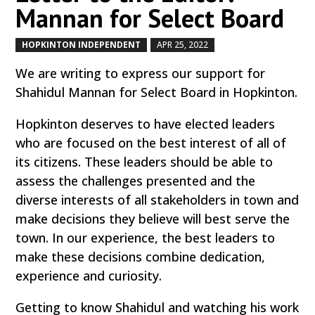
Mannan for Select Board
HOPKINTON INDEPENDENT
APR 25, 2022
by
|
|
We are writing to express our support for
Shahidul Mannan for Select Board in Hopkinton.
Hopkinton deserves to have elected leaders
who are focused on the best interest of all of
its citizens. These leaders should be able to
assess the challenges presented and the
diverse interests of all stakeholders in town and
make decisions they believe will best serve the
town. In our experience, the best leaders to
make these decisions combine dedication,
experience and curiosity.
Getting to know Shahidul and watching his work