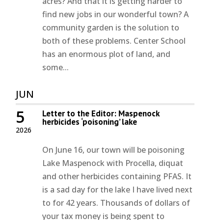
acres? And that it is getting harder to
find new jobs in our wonderful town? A
community garden is the solution to
both of these problems. Center School
has an enormous plot of land, and
some...
JUN
5
Letter to the Editor: Maspenock
herbicides ‘poisoning’ lake
2026
On June 16, our town will be poisoning
Lake Maspenock with Procella, diquat
and other herbicides containing PFAS. It
is a sad day for the lake I have lived next
to for 42 years. Thousands of dollars of
your tax money is being spent to