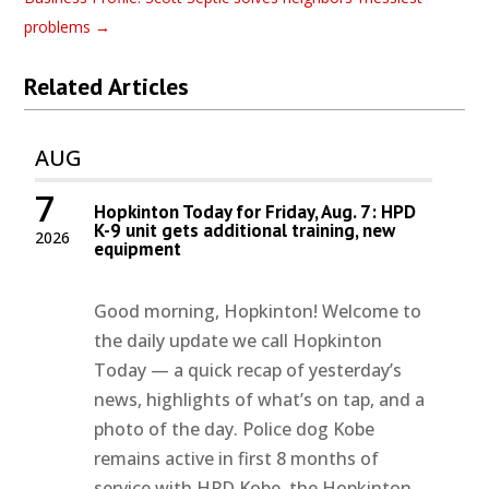
problems
→
Related Articles
AUG
7
Hopkinton Today for Friday, Aug. 7: HPD
K-9 unit gets additional training, new
2026
equipment
Good morning, Hopkinton! Welcome to
the daily update we call Hopkinton
Today — a quick recap of yesterday’s
news, highlights of what’s on tap, and a
photo of the day. Police dog Kobe
remains active in first 8 months of
service with HPD Kobe, the Hopkinton