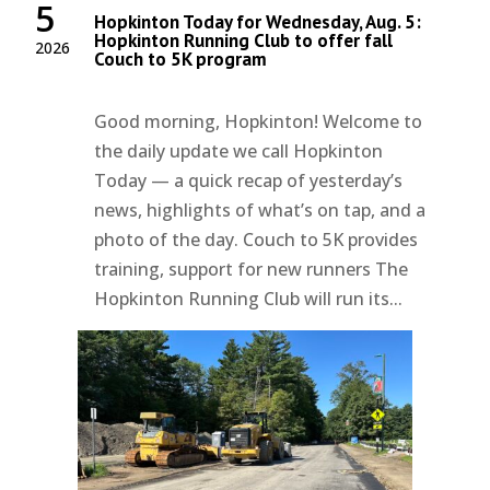
5
Hopkinton Today for Wednesday, Aug. 5:
Hopkinton Running Club to offer fall
2026
Couch to 5K program
Good morning, Hopkinton! Welcome to
the daily update we call Hopkinton
Today — a quick recap of yesterday’s
news, highlights of what’s on tap, and a
photo of the day. Couch to 5K provides
training, support for new runners The
Hopkinton Running Club will run its...