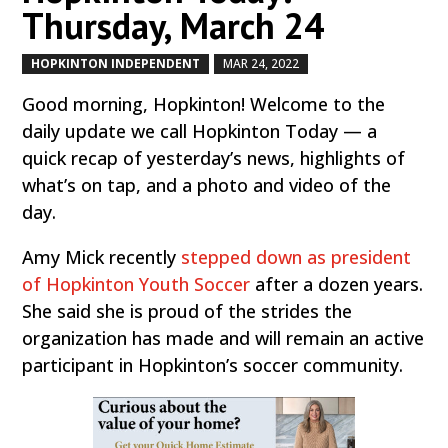
Thursday, March 24
HOPKINTON INDEPENDENT
MAR 24, 2022
by
|
|
Good morning, Hopkinton! Welcome to the
daily update we call Hopkinton Today — a
quick recap of yesterday’s news, highlights of
what’s on tap, and a photo and video of the
day.
Amy Mick recently
stepped down as president
of Hopkinton Youth Soccer
after a dozen years.
She said she is proud of the strides the
organization has made and will remain an active
participant in Hopkinton’s soccer community.