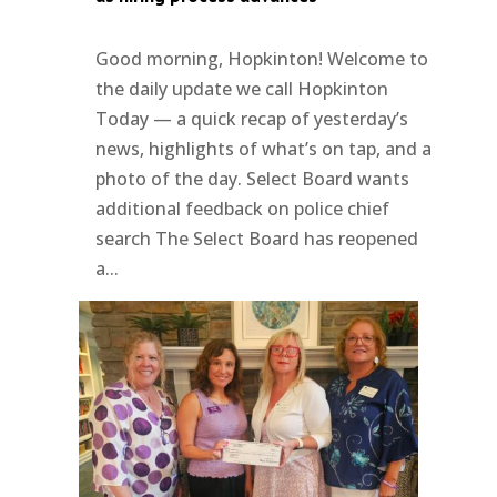
Good morning, Hopkinton! Welcome to
the daily update we call Hopkinton
Today — a quick recap of yesterday’s
news, highlights of what’s on tap, and a
photo of the day. Select Board wants
additional feedback on police chief
search The Select Board has reopened
a...