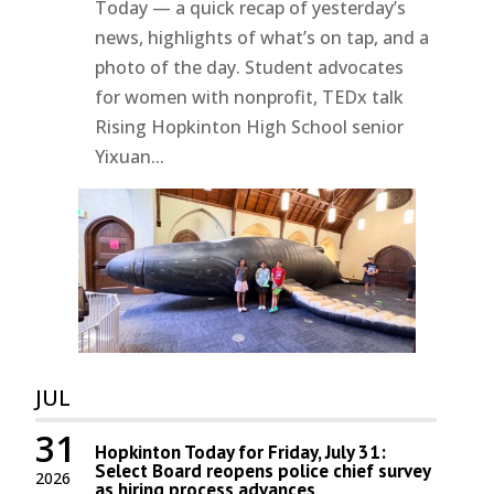
Today — a quick recap of yesterday’s
news, highlights of what’s on tap, and a
photo of the day. Student advocates
for women with nonprofit, TEDx talk
Rising Hopkinton High School senior
Yixuan...
JUL
31
Hopkinton Today for Friday, July 31:
Select Board reopens police chief survey
2026
as hiring process advances