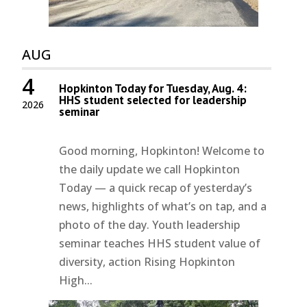
AUG
4
Hopkinton Today for Tuesday, Aug. 4:
HHS student selected for leadership
2026
seminar
Good morning, Hopkinton! Welcome to
the daily update we call Hopkinton
Today — a quick recap of yesterday’s
news, highlights of what’s on tap, and a
photo of the day. Youth leadership
seminar teaches HHS student value of
diversity, action Rising Hopkinton
High...