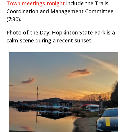
Town meetings tonight
include the Trails
Coordination and Management Committee
(7:30).
Photo of the Day: Hopkinton State Park is a
calm scene during a recent sunset.