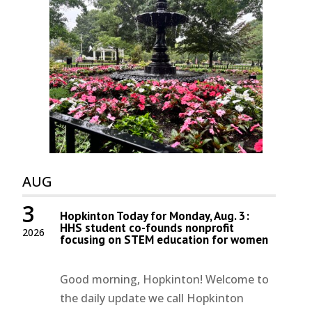
AUG
3
Hopkinton Today for Monday, Aug. 3:
HHS student co-founds nonprofit
2026
focusing on STEM education for women
Good morning, Hopkinton! Welcome to
the daily update we call Hopkinton