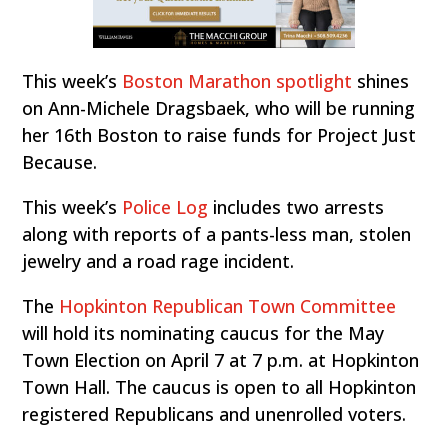
This week’s
Boston Marathon spotlight
shines
on Ann-Michele Dragsbaek, who will be running
her 16th Boston to raise funds for Project Just
Because.
This week’s
Police Log
includes two arrests
along with reports of a pants-less man, stolen
jewelry and a road rage incident.
The
Hopkinton Republican Town Committee
will hold its nominating caucus for the May
Town Election on April 7 at 7 p.m. at Hopkinton
Town Hall. The caucus is open to all Hopkinton
registered Republicans and unenrolled voters.