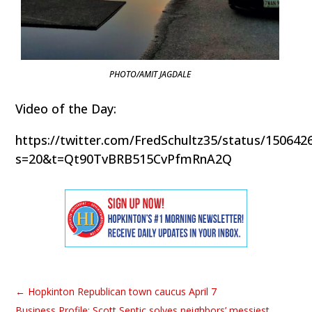
PHOTO/AMIT JAGDALE
Video of the Day:
https://twitter.com/FredSchultz35/status/15064
s=20&t=Qt90TvBRB515CvPfmRnA2Q
←
Hopkinton Republican town caucus April 7
Business Profile: Scott Septic solves neighbors’ messiest