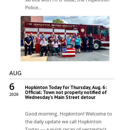
Police...
AUG
6
Hopkinton Today for Thursday, Aug. 6:
Official: Town not properly notified of
2026
Wednesday’s Main Street detour
Good morning, Hopkinton! Welcome to
the daily update we call Hopkinton
Today — a quick recap of yesterday’s