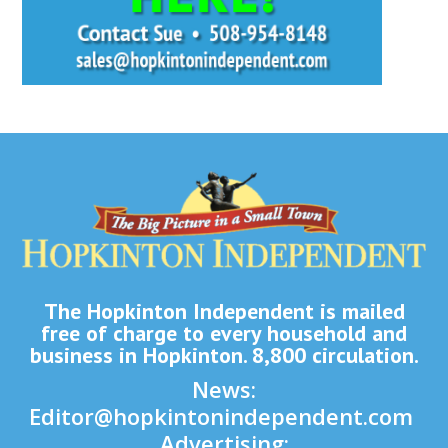
The Hopkinton Independent is mailed
free of charge to every household and
business in Hopkinton. 8,800 circulation.
News:
Editor@hopkintonindependent.com
Advertising: