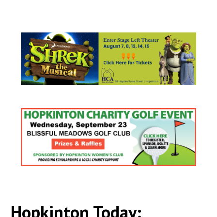
Hopkinton Today: