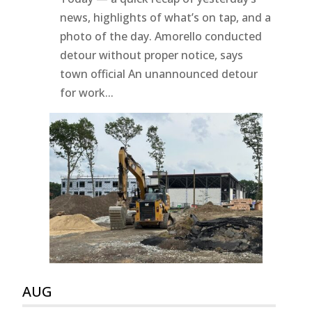
news, highlights of what’s on tap, and a
photo of the day. Amorello conducted
detour without proper notice, says
town official An unannounced detour
for work...
AUG