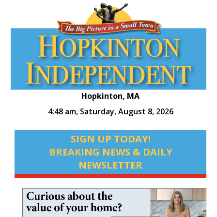
Hopkinton, MA
4:48 am,
Saturday, August 8, 2026
SIGN UP TODAY!
BREAKING NEWS & DAILY
NEWSLETTER