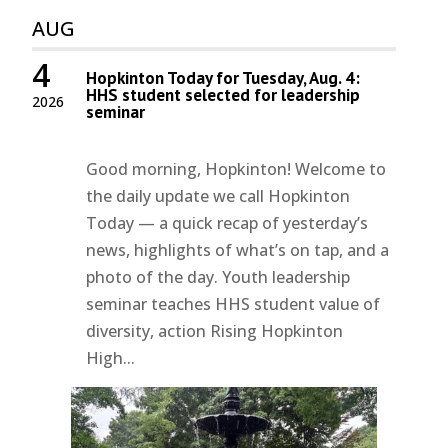
AUG
4
Hopkinton Today for Tuesday, Aug. 4:
HHS student selected for leadership
2026
seminar
Good morning, Hopkinton! Welcome to
the daily update we call Hopkinton
Today — a quick recap of yesterday’s
news, highlights of what’s on tap, and a
photo of the day. Youth leadership
seminar teaches HHS student value of
diversity, action Rising Hopkinton
High...