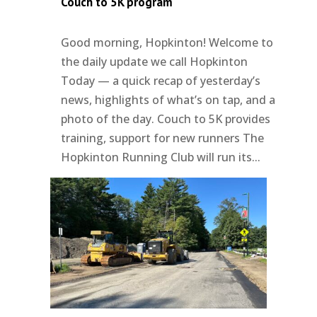
Couch to 5K program
Good morning, Hopkinton! Welcome to
the daily update we call Hopkinton
Today — a quick recap of yesterday’s
news, highlights of what’s on tap, and a
photo of the day. Couch to 5K provides
training, support for new runners The
Hopkinton Running Club will run its...