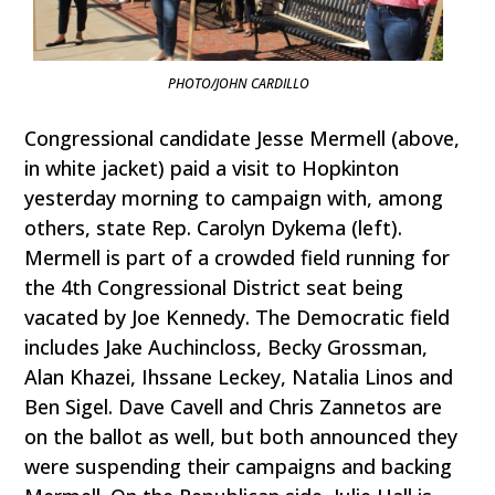
PHOTO/JOHN CARDILLO
Congressional candidate Jesse Mermell (above,
in white jacket) paid a visit to Hopkinton
yesterday morning to campaign with, among
others, state Rep. Carolyn Dykema (left).
Mermell is part of a crowded field running for
the 4th Congressional District seat being
vacated by Joe Kennedy. The Democratic field
includes Jake Auchincloss, Becky Grossman,
Alan Khazei, Ihssane Leckey, Natalia Linos and
Ben Sigel. Dave Cavell and Chris Zannetos are
on the ballot as well, but both announced they
were suspending their campaigns and backing