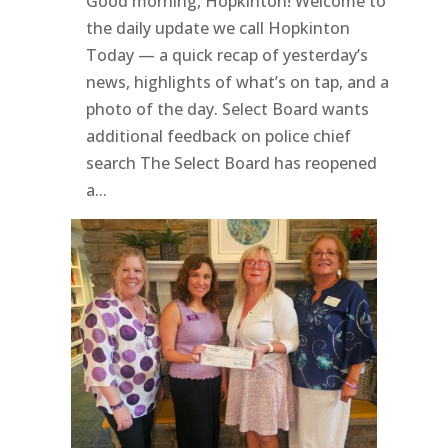
Good morning, Hopkinton! Welcome to
the daily update we call Hopkinton
Today — a quick recap of yesterday’s
news, highlights of what’s on tap, and a
photo of the day. Select Board wants
additional feedback on police chief
search The Select Board has reopened
a...