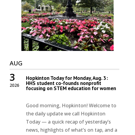
AUG
3
Hopkinton Today for Monday, Aug. 3:
HHS student co-founds nonprofit
2026
focusing on STEM education for women
Good morning, Hopkinton! Welcome to
the daily update we call Hopkinton
Today — a quick recap of yesterday’s
news, highlights of what’s on tap, and a