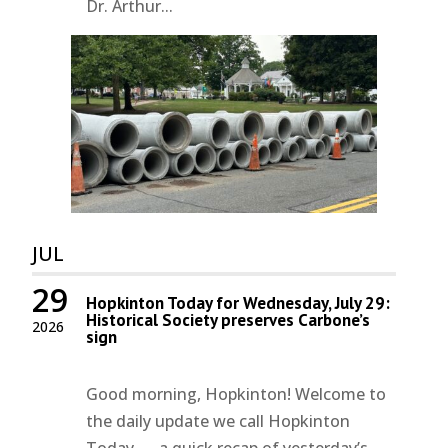
Dr. Arthur...
JUL
29
Hopkinton Today for Wednesday, July 29:
Historical Society preserves Carbone’s
2026
sign
Good morning, Hopkinton! Welcome to
the daily update we call Hopkinton
Today — a quick recap of yesterday’s