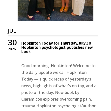
JUL
30
Hopkinton Today for Thursday, July 30:
Hopkinton psychologist publishes new
2026
book
Good morning, Hopkinton! Welcome to
the daily update we call Hopkinton
Today — a quick recap of yesterday’s
news, highlights of what’s on tap, and a
photo of the day. New book by
Ciaramicoli explores overcoming pain,
trauma Hopkinton psychologist/author