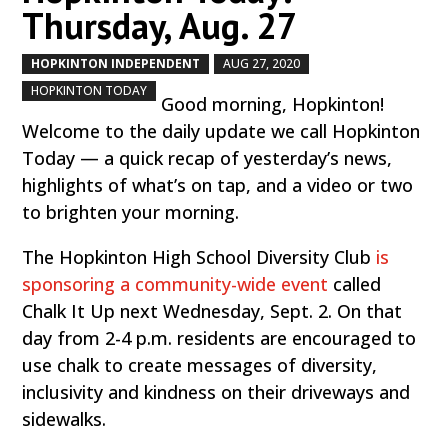
Thursday, Aug. 27
HOPKINTON INDEPENDENT
AUG 27, 2020
by
|
|
,
HOPKINTON TODAY
Good morning, Hopkinton!
Welcome to the daily update we call Hopkinton
Today — a quick recap of yesterday’s news,
highlights of what’s on tap, and a video or two
to brighten your morning.
The Hopkinton High School Diversity Club
is
sponsoring a community-wide event
called
Chalk It Up next Wednesday, Sept. 2. On that
day from 2-4 p.m. residents are encouraged to
use chalk to create messages of diversity,
inclusivity and kindness on their driveways and
sidewalks.