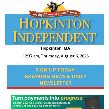
Hopkinton, MA
12:37 am,
Thursday, August 6, 2026
SIGN UP TODAY!
BREAKING NEWS & DAILY
NEWSLETTER