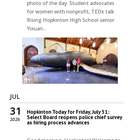
photo of the day. Student advocates
for women with nonprofit, TEDx talk
Rising Hopkinton High School senior
Yixuan...
JUL
31
Hopkinton Today for Friday, July 31:
Select Board reopens police chief survey
2026
as hiring process advances