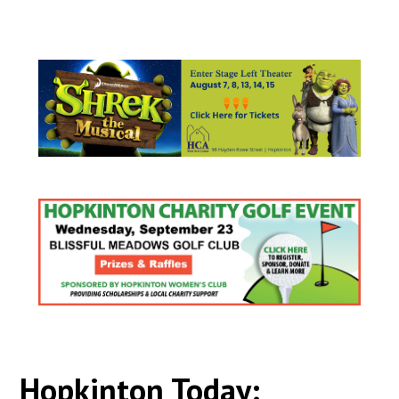
Hopkinton Today: