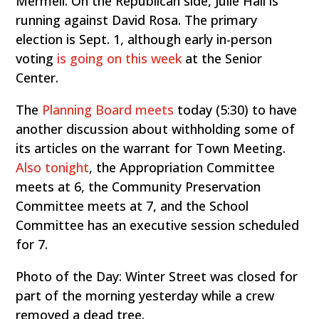
Mermell. On the Republican side, Julie Hall is
running against David Rosa. The primary
election is Sept. 1, although early in-person
voting
is going on this week
at the Senior
Center.
The
Planning Board meets
today (5:30) to have
another discussion about withholding some of
its articles on the warrant for Town Meeting.
Also tonight
, the Appropriation Committee
meets at 6, the Community Preservation
Committee meets at 7, and the School
Committee has an executive session scheduled
for 7.
Photo of the Day: Winter Street was closed for
part of the morning yesterday while a crew
removed a dead tree.