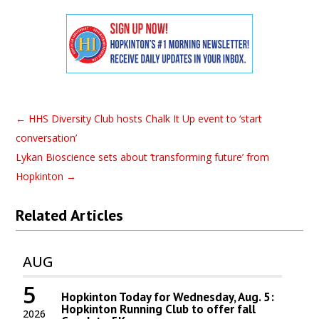
←
HHS Diversity Club hosts Chalk It Up event to ‘start
conversation’
Lykan Bioscience sets about ‘transforming future’ from
Hopkinton
→
Related Articles
AUG
5
Hopkinton Today for Wednesday, Aug. 5:
Hopkinton Running Club to offer fall
2026