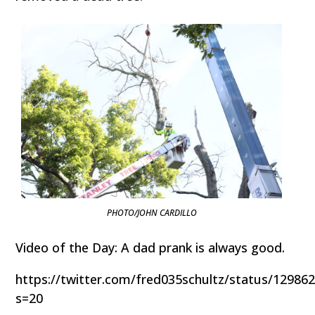
PHOTO/JOHN CARDILLO
Video of the Day: A dad prank is always good.
https://twitter.com/fred035schultz/status/1298
s=20