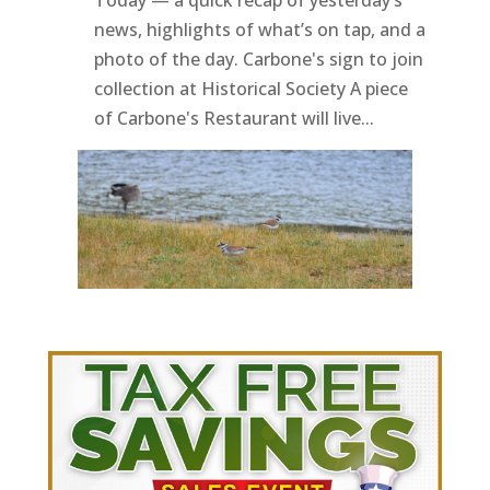
news, highlights of what’s on tap, and a
photo of the day. Carbone's sign to join
collection at Historical Society A piece
of Carbone's Restaurant will live...