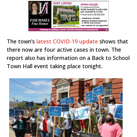
The town’s
latest COVID-19 update
shows that
there now are four active cases in town. The
report also has information on a Back to School
Town Hall event taking place tonight.