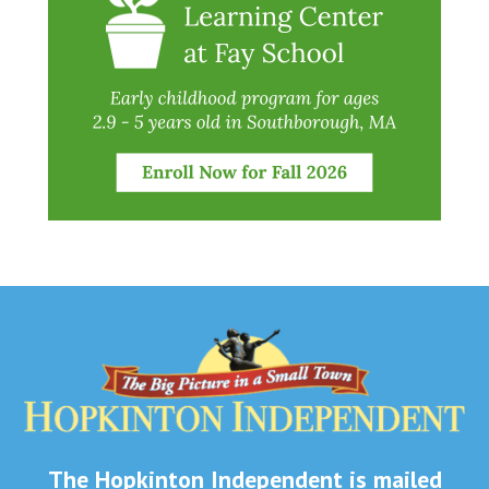
The Hopkinton Independent is mailed