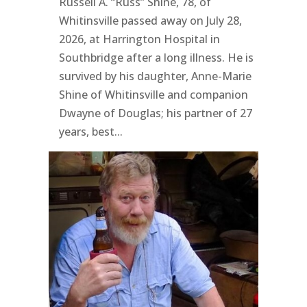
Russell A. “Russ” Shine, 78, of
Whitinsville passed away on July 28,
2026, at Harrington Hospital in
Southbridge after a long illness. He is
survived by his daughter, Anne-Marie
Shine of Whitinsville and companion
Dwayne of Douglas; his partner of 27
years, best...