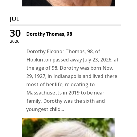
JUL
30
Dorothy Thomas, 98
2026
Dorothy Eleanor Thomas, 98, of
Hopkinton passed away July 23, 2026, at
the age of 98. Dorothy was born Nov.
29, 1927, in Indianapolis and lived there
most of her life, relocating to
Massachusetts in 2019 to be near
family. Dorothy was the sixth and
youngest child...