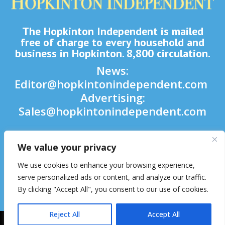
The Hopkinton Independent is mailed
free of charge to every household and
business in Hopkinton. 8,800 circulation.
News:
Editor@hopkintonindependent.com
Advertising:
Sales@hopkintonindependent.com
Phone:
(508) 435-5188
We value your privacy

We use cookies to enhance your browsing experience,

serve personalized ads or content, and analyze our traffic.
By clicking "Accept All", you consent to our use of cookies.

Reject All
Accept All
2026 © Hopkinton Independent. All Rights Reserved.
Website Hosting
& Maintenance by inConcert Web Solutions