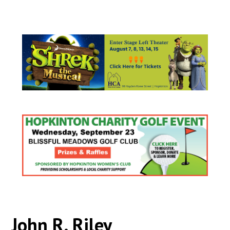
John R. Riley