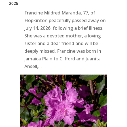
2026
Francine Mildred Maranda, 77, of
Hopkinton peacefully passed away on
July 14, 2026, following a brief illness.
She was a devoted mother, a loving
sister and a dear friend and will be
deeply missed. Francine was born in
Jamaica Plain to Clifford and Juanita
Ansell,...