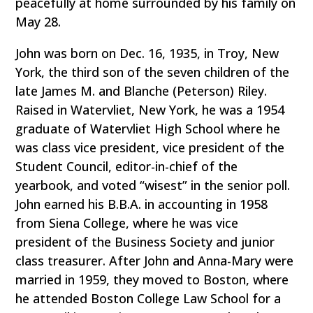
peacefully at home surrounded by his family on
May 28.
John was born on Dec. 16, 1935, in Troy, New
York, the third son of the seven children of the
late James M. and Blanche (Peterson) Riley.
Raised in Watervliet, New York, he was a 1954
graduate of Watervliet High School where he
was class vice president, vice president of the
Student Council, editor-in-chief of the
yearbook, and voted “wisest” in the senior poll.
John earned his B.B.A. in accounting in 1958
from Siena College, where he was vice
president of the Business Society and junior
class treasurer. After John and Anna-Mary were
married in 1959, they moved to Boston, where
he attended Boston College Law School for a