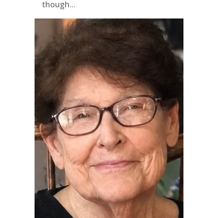
though...