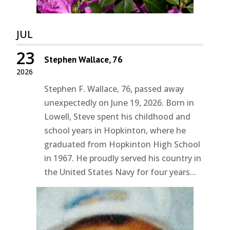
JUL
23
Stephen Wallace, 76
2026
Stephen F. Wallace, 76, passed away
unexpectedly on June 19, 2026. Born in
Lowell, Steve spent his childhood and
school years in Hopkinton, where he
graduated from Hopkinton High School
in 1967. He proudly served his country in
the United States Navy for four years...