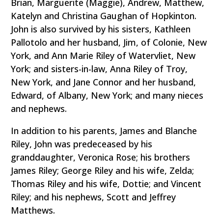
Brian, Marguerite (Maggie), Andrew, Matthew,
Katelyn and Christina Gaughan of Hopkinton.
John is also survived by his sisters, Kathleen
Pallotolo and her husband, Jim, of Colonie, New
York, and Ann Marie Riley of Watervliet, New
York; and sisters-in-law, Anna Riley of Troy,
New York, and Jane Connor and her husband,
Edward, of Albany, New York; and many nieces
and nephews.
In addition to his parents, James and Blanche
Riley, John was predeceased by his
granddaughter, Veronica Rose; his brothers
James Riley; George Riley and his wife, Zelda;
Thomas Riley and his wife, Dottie; and Vincent
Riley; and his nephews, Scott and Jeffrey
Matthews.