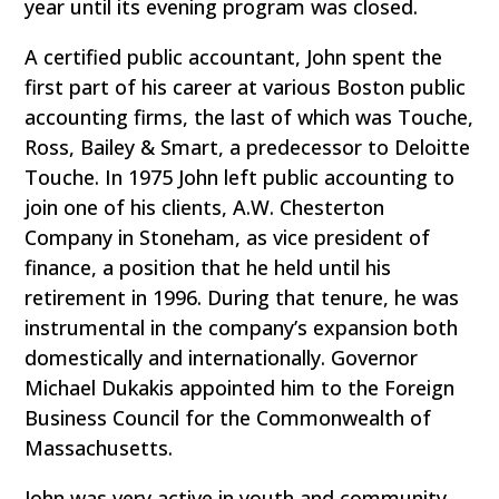
year until its evening program was closed.
A certified public accountant, John spent the
first part of his career at various Boston public
accounting firms, the last of which was Touche,
Ross, Bailey & Smart, a predecessor to Deloitte
Touche. In 1975 John left public accounting to
join one of his clients, A.W. Chesterton
Company in Stoneham, as vice president of
finance, a position that he held until his
retirement in 1996. During that tenure, he was
instrumental in the company’s expansion both
domestically and internationally. Governor
Michael Dukakis appointed him to the Foreign
Business Council for the Commonwealth of
Massachusetts.
John was very active in youth and community