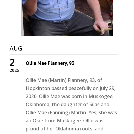
AUG
2
Ollie Mae Flannery, 93
2026
Ollie Mae (Martin) Flannery, 93, of
Hopkinton passed peacefully on July 29,
2026. Ollie Mae was born in Muskogee,
Oklahoma, the daughter of Silas and
Ollie Mae (Fanning) Martin. Yes, she was
an Okie from Muskogee. Ollie was
proud of her Oklahoma roots, and