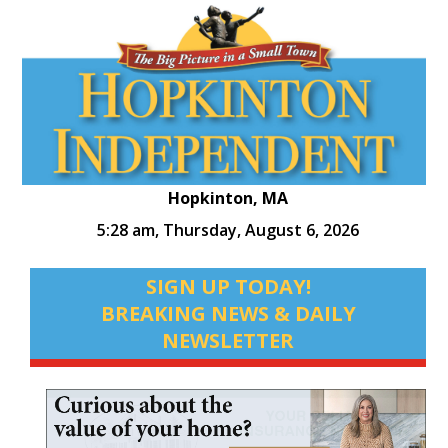
Hopkinton, MA
5:28 am,
Thursday, August 6, 2026
SIGN UP TODAY!
BREAKING NEWS & DAILY
NEWSLETTER