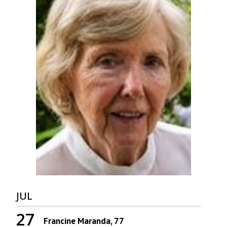
JUL
27
Francine Maranda, 77