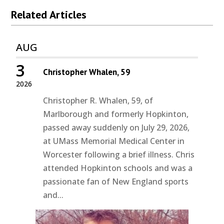
Related Articles
AUG
3
Christopher Whalen, 59
2026
Christopher R. Whalen, 59, of
Marlborough and formerly Hopkinton,
passed away suddenly on July 29, 2026,
at UMass Memorial Medical Center in
Worcester following a brief illness. Chris
attended Hopkinton schools and was a
passionate fan of New England sports
and...