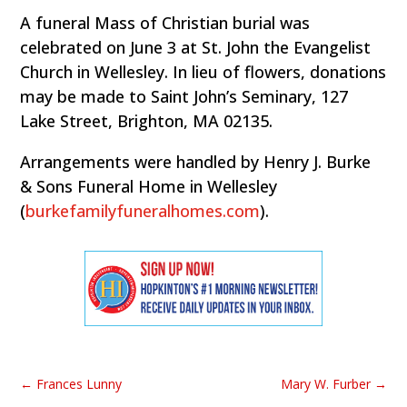
A funeral Mass of Christian burial was
celebrated on June 3 at St. John the Evangelist
Church in Wellesley. In lieu of flowers, donations
may be made to Saint John’s Seminary, 127
Lake Street, Brighton, MA 02135.
Arrangements were handled by Henry J. Burke
& Sons Funeral Home in Wellesley
(
burkefamilyfuneralhomes.com
).
←
Frances Lunny
Mary W. Furber
→