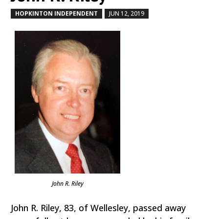
HOPKINTON INDEPENDENT
JUN 12, 2019
by
|
|
John R. Riley
John R. Riley, 83, of Wellesley, passed away