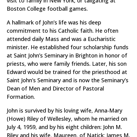
visit to family in New York, or tailgating at
Boston College football games.
A hallmark of John’s life was his deep
commitment to his Catholic faith. He often
attended daily Mass and was a Eucharistic
minister. He established four scholarship funds
at Saint John’s Seminary in Brighton in honor of
priests, who were family friends. Later, his son
Edward would be trained for the priesthood at
Saint John’s Seminary and is now the Seminary’s
Dean of Men and Director of Pastoral
Formation.
John is survived by his loving wife, Anna-Mary
(Howe) Riley of Wellesley, whom he married on
July 4, 1959, and by his eight children: John M.
Riley and his wife, Maureen, of Natick; James M.