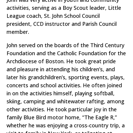
activities, serving as a Boy Scout leader, Little
League coach, St. John School Council
president, CCD instructor and Parish Council
member.
John served on the boards of the Third Century
Foundation and the Catholic Foundation for the
Archdiocese of Boston. He took great pride
and pleasure in attending his children’s, and
later his grandchildren’s, sporting events, plays,
concerts and school activities. He often joined
in on the activities himself, playing softball,
skiing, camping and whitewater rafting, among
other activities. He took particular joy in the
family Blue Bird motor home, “The Eagle R,”
whether he was enjoying a cross-country trip, a