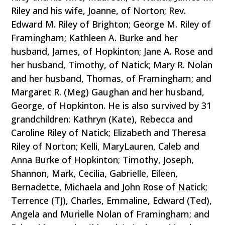
Riley and his wife, Joanne, of Norton; Rev.
Edward M. Riley of Brighton; George M. Riley of
Framingham; Kathleen A. Burke and her
husband, James, of Hopkinton; Jane A. Rose and
her husband, Timothy, of Natick; Mary R. Nolan
and her husband, Thomas, of Framingham; and
Margaret R. (Meg) Gaughan and her husband,
George, of Hopkinton. He is also survived by 31
grandchildren: Kathryn (Kate), Rebecca and
Caroline Riley of Natick; Elizabeth and Theresa
Riley of Norton; Kelli, MaryLauren, Caleb and
Anna Burke of Hopkinton; Timothy, Joseph,
Shannon, Mark, Cecilia, Gabrielle, Eileen,
Bernadette, Michaela and John Rose of Natick;
Terrence (TJ), Charles, Emmaline, Edward (Ted),
Angela and Murielle Nolan of Framingham; and