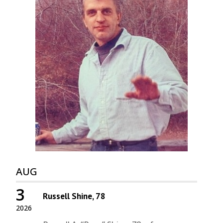
AUG
3
Russell Shine, 78
2026