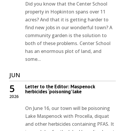
Did you know that the Center School
property in Hopkinton spans over 11
acres? And that it is getting harder to
find new jobs in our wonderful town? A
community garden is the solution to
both of these problems. Center School
has an enormous plot of land, and
some...
JUN
5
Letter to the Editor: Maspenock
herbicides ‘poisoning’ lake
2026
On June 16, our town will be poisoning
Lake Maspenock with Procella, diquat
and other herbicides containing PFAS. It