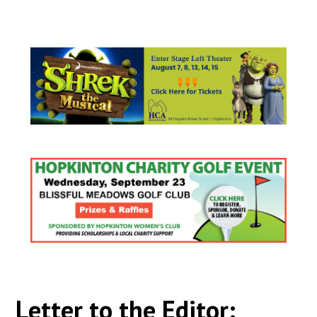
Letter to the Editor: