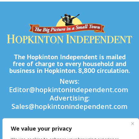
The Hopkinton Independent is mailed
free of charge to every household and
business in Hopkinton. 8,800 circulation.
News:
Editor@hopkintonindependent.com
Advertising:
Sales@hopkintonindependent.com
Phone:
(508) 435-5188
We value your privacy
