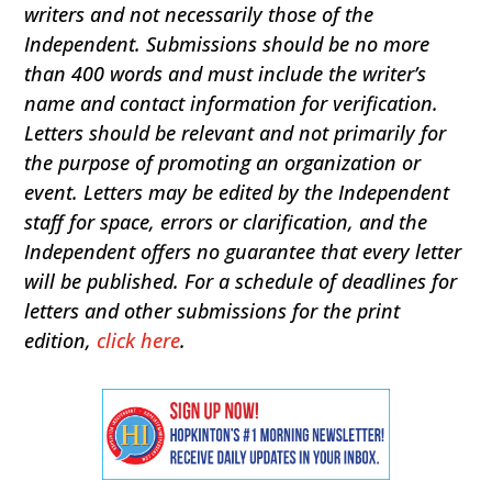
writers and not necessarily those of the
Independent. Submissions should be no more
than 400 words and must include the writer’s
name and contact information for verification.
Letters should be relevant and not primarily for
the purpose of promoting an organization or
event. Letters may be edited by the Independent
staff for space, errors or clarification, and the
Independent offers no guarantee that every letter
will be published. For a schedule of deadlines for
letters and other submissions for the print
edition,
click here
.