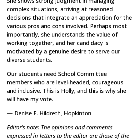
She shows strong judgment in managing
complex situations, arriving at reasoned
decisions that integrate an appreciation for the
various pros and cons involved. Perhaps most
importantly, she understands the value of
working together, and her candidacy is
motivated by a genuine desire to serve our
diverse students.
Our students need School Committee
members who are level-headed, courageous
and inclusive. This is Holly, and this is why she
will have my vote.
— Denise E. Hildreth, Hopkinton
Editor’s note: The opinions and comments
expressed in letters to the editor are those of the