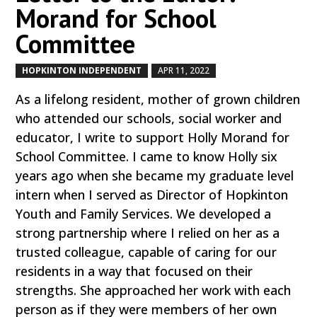
Morand for School
Committee
HOPKINTON INDEPENDENT
APR 11, 2022
by
|
|
As a lifelong resident, mother of grown children
who attended our schools, social worker and
educator, I write to support Holly Morand for
School Committee. I came to know Holly six
years ago when she became my graduate level
intern when I served as Director of Hopkinton
Youth and Family Services. We developed a
strong partnership where I relied on her as a
trusted colleague, capable of caring for our
residents in a way that focused on their
strengths. She approached her work with each
person as if they were members of her own