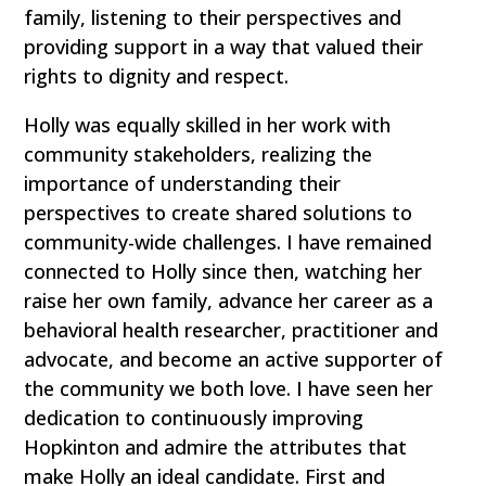
family, listening to their perspectives and
providing support in a way that valued their
rights to dignity and respect.
Holly was equally skilled in her work with
community stakeholders, realizing the
importance of understanding their
perspectives to create shared solutions to
community-wide challenges. I have remained
connected to Holly since then, watching her
raise her own family, advance her career as a
behavioral health researcher, practitioner and
advocate, and become an active supporter of
the community we both love. I have seen her
dedication to continuously improving
Hopkinton and admire the attributes that
make Holly an ideal candidate. First and