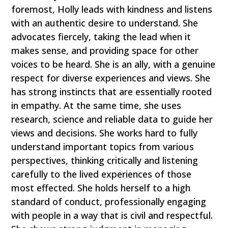
foremost, Holly leads with kindness and listens
with an authentic desire to understand. She
advocates fiercely, taking the lead when it
makes sense, and providing space for other
voices to be heard. She is an ally, with a genuine
respect for diverse experiences and views. She
has strong instincts that are essentially rooted
in empathy. At the same time, she uses
research, science and reliable data to guide her
views and decisions. She works hard to fully
understand important topics from various
perspectives, thinking critically and listening
carefully to the lived experiences of those
most effected. She holds herself to a high
standard of conduct, professionally engaging
with people in a way that is civil and respectful.