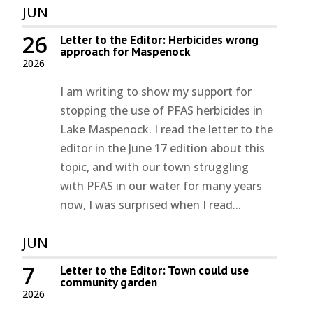
JUN
26
Letter to the Editor: Herbicides wrong
approach for Maspenock
2026
I am writing to show my support for
stopping the use of PFAS herbicides in
Lake Maspenock. I read the letter to the
editor in the June 17 edition about this
topic, and with our town struggling
with PFAS in our water for many years
now, I was surprised when I read...
JUN
7
Letter to the Editor: Town could use
community garden
2026