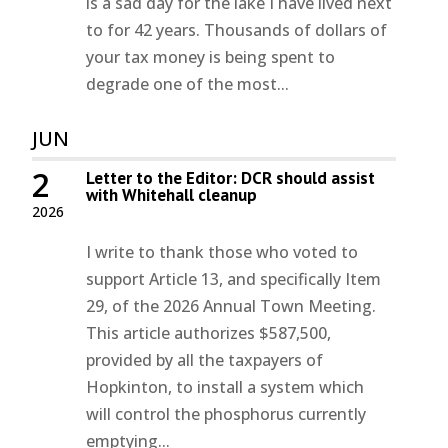
is a sad day for the lake I have lived next
to for 42 years. Thousands of dollars of
your tax money is being spent to
degrade one of the most...
JUN
2
Letter to the Editor: DCR should assist
with Whitehall cleanup
2026
I write to thank those who voted to
support Article 13, and specifically Item
29, of the 2026 Annual Town Meeting.
This article authorizes $587,500,
provided by all the taxpayers of
Hopkinton, to install a system which
will control the phosphorus currently
emptying...