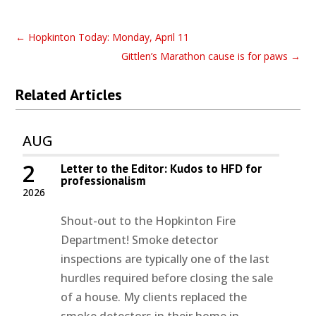
←
Hopkinton Today: Monday, April 11
Gittlen’s Marathon cause is for paws
→
Related Articles
AUG
2
Letter to the Editor: Kudos to HFD for
professionalism
2026
Shout-out to the Hopkinton Fire
Department! Smoke detector
inspections are typically one of the last
hurdles required before closing the sale
of a house. My clients replaced the