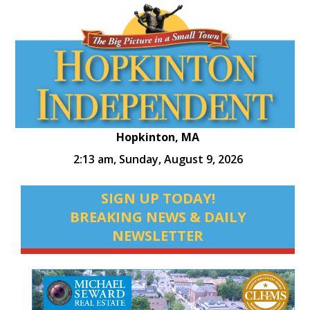
Hopkinton, MA
2:13 am,
Sunday, August 9, 2026
SIGN UP TODAY!
BREAKING NEWS & DAILY
NEWSLETTER