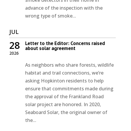
smoke detectors in their home in
advance of the inspection with the
wrong type of smoke...
JUL
28
Letter to the Editor: Concerns raised
about solar agreement
2026
As neighbors who share forests, wildlife
habitat and trail connections, we’re
asking Hopkinton residents to help
ensure that commitments made during
the approval of the Frankland Road
solar project are honored. In 2020,
Seaboard Solar, the original owner of
the...