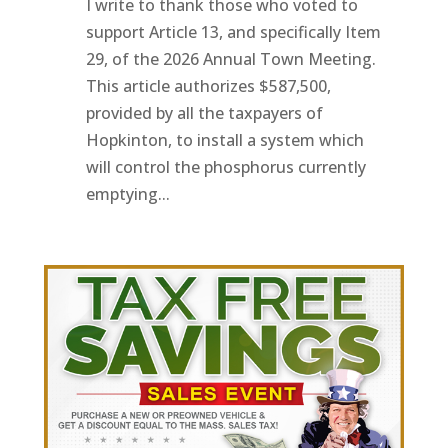
I write to thank those who voted to
support Article 13, and specifically Item
29, of the 2026 Annual Town Meeting.
This article authorizes $587,500,
provided by all the taxpayers of
Hopkinton, to install a system which
will control the phosphorus currently
emptying...