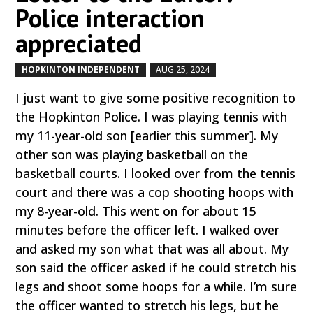
Police interaction
appreciated
HOPKINTON INDEPENDENT
AUG 25, 2024
by
|
|
I just want to give some positive recognition to
the Hopkinton Police. I was playing tennis with
my 11-year-old son [earlier this summer]. My
other son was playing basketball on the
basketball courts. I looked over from the tennis
court and there was a cop shooting hoops with
my 8-year-old. This went on for about 15
minutes before the officer left. I walked over
and asked my son what that was all about. My
son said the officer asked if he could stretch his
legs and shoot some hoops for a while. I’m sure
the officer wanted to stretch his legs, but he