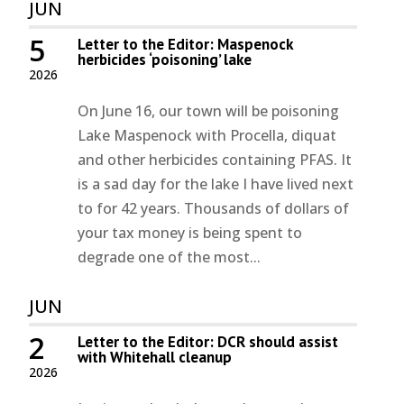
JUN
5
Letter to the Editor: Maspenock
herbicides ‘poisoning’ lake
2026
On June 16, our town will be poisoning
Lake Maspenock with Procella, diquat
and other herbicides containing PFAS. It
is a sad day for the lake I have lived next
to for 42 years. Thousands of dollars of
your tax money is being spent to
degrade one of the most...
JUN
2
Letter to the Editor: DCR should assist
with Whitehall cleanup
2026