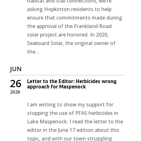
habitat and trail connections, we’re
asking Hopkinton residents to help
ensure that commitments made during
the approval of the Frankland Road
solar project are honored. In 2020,
Seaboard Solar, the original owner of
the...
JUN
26
Letter to the Editor: Herbicides wrong
approach for Maspenock
2026
I am writing to show my support for
stopping the use of PFAS herbicides in
Lake Maspenock. I read the letter to the
editor in the June 17 edition about this
topic, and with our town struggling