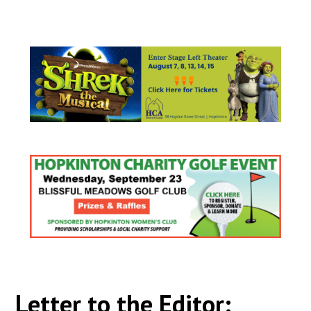
Letter to the Editor: