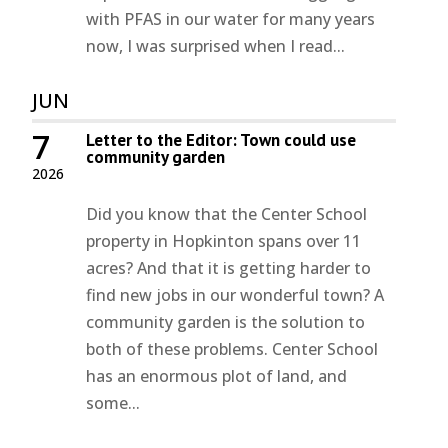
with PFAS in our water for many years
now, I was surprised when I read...
JUN
7
Letter to the Editor: Town could use
community garden
2026
Did you know that the Center School
property in Hopkinton spans over 11
acres? And that it is getting harder to
find new jobs in our wonderful town? A
community garden is the solution to
both of these problems. Center School
has an enormous plot of land, and
some...