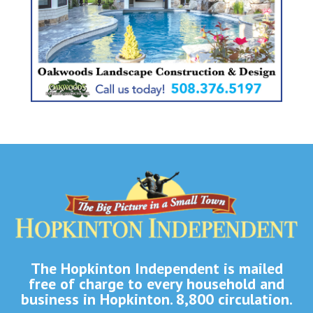
The Hopkinton Independent is mailed
free of charge to every household and
business in Hopkinton. 8,800 circulation.