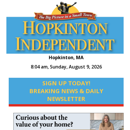
Hopkinton, MA
8:04 am,
Sunday, August 9, 2026
SIGN UP TODAY!
BREAKING NEWS & DAILY
NEWSLETTER