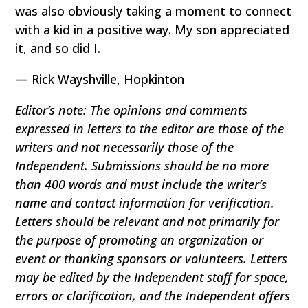
was also obviously taking a moment to connect
with a kid in a positive way. My son appreciated
it, and so did I.
— Rick Wayshville, Hopkinton
Editor’s note: The opinions and comments
expressed in letters to the editor are those of the
writers and not necessarily those of the
Independent. Submissions should be no more
than 400 words and must include the writer’s
name and contact information for verification.
Letters should be relevant and not primarily for
the purpose of promoting an organization or
event or thanking sponsors or volunteers. Letters
may be edited by the Independent staff for space,
errors or clarification, and the Independent offers