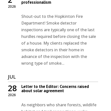
professionalism
2026
Shout-out to the Hopkinton Fire
Department! Smoke detector
inspections are typically one of the last
hurdles required before closing the sale
of a house. My clients replaced the
smoke detectors in their home in
advance of the inspection with the
wrong type of smoke...
JUL
28
Letter to the Editor: Concerns raised
about solar agreement
2026
As neighbors who share forests, wildlife