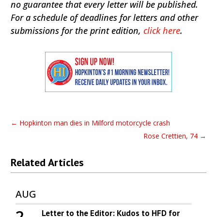
no guarantee that every letter will be published.
For a schedule of deadlines for letters and other
submissions for the print edition,
click here
.
←
Hopkinton man dies in Milford motorcycle crash
Rose Crettien, 74
→
Related Articles
AUG
2
Letter to the Editor: Kudos to HFD for