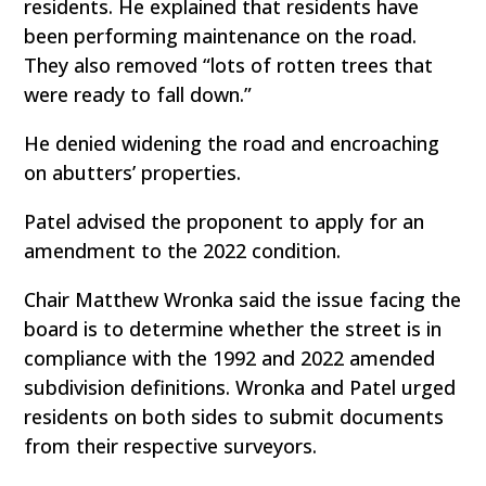
residents. He explained that residents have
been performing maintenance on the road.
They also removed “lots of rotten trees that
were ready to fall down.”
He denied widening the road and encroaching
on abutters’ properties.
Patel advised the proponent to apply for an
amendment to the 2022 condition.
Chair Matthew Wronka said the issue facing the
board is to determine whether the street is in
compliance with the 1992 and 2022 amended
subdivision definitions. Wronka and Patel urged
residents on both sides to submit documents
from their respective surveyors.