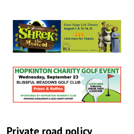
Private road policy