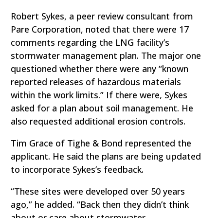
Robert Sykes, a peer review consultant from
Pare Corporation, noted that there were 17
comments regarding the LNG facility’s
stormwater management plan. The major one
questioned whether there were any “known
reported releases of hazardous materials
within the work limits.” If there were, Sykes
asked for a plan about soil management. He
also requested additional erosion controls.
Tim Grace of Tighe & Bond represented the
applicant. He said the plans are being updated
to incorporate Sykes’s feedback.
“These sites were developed over 50 years
ago,” he added. “Back then they didn’t think
about or care about stormwater