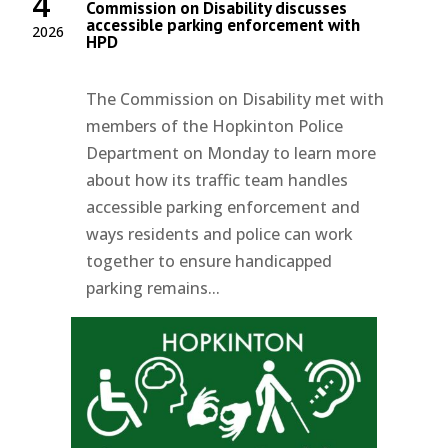
4
Commission on Disability discusses
accessible parking enforcement with
2026
HPD
The Commission on Disability met with
members of the Hopkinton Police
Department on Monday to learn more
about how its traffic team handles
accessible parking enforcement and
ways residents and police can work
together to ensure handicapped
parking remains...