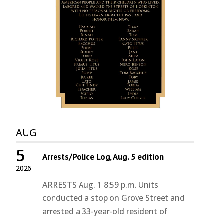
AUG
5
Arrests/Police Log, Aug. 5 edition
2026
ARRESTS Aug. 1 8:59 p.m. Units
conducted a stop on Grove Street and
arrested a 33-year-old resident of