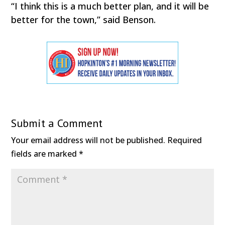
“I think this is a much better plan, and it will be
better for the town,” said Benson.
Submit a Comment
Your email address will not be published.
Required
fields are marked
*