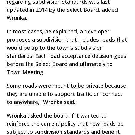
regarding subdivision standards was last
updated in 2014 by the Select Board, added
Wronka.
In most cases, he explained, a developer
proposes a subdivision that includes roads that
would be up to the town’s subdivision
standards. Each road acceptance decision goes
before the Select Board and ultimately to
Town Meeting.
Some roads were meant to be private because
they are unable to support traffic or “connect
to anywhere,” Wronka said.
Wronka asked the board if it wanted to
reinforce the current policy that new roads be
subject to subdivision standards and benefit