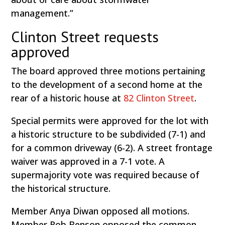
management.”
Clinton Street requests
approved
The board approved three motions pertaining
to the development of a second home at the
rear of a historic house at
82 Clinton Street
.
Special permits were approved for the lot with
a historic structure to be subdivided (7-1) and
for a common driveway (6-2). A street frontage
waiver was approved in a 7-1 vote. A
supermajority vote was required because of
the historical structure.
Member Anya Diwan opposed all motions.
Member Rob Benson opposed the common