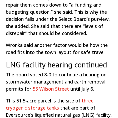
repair them comes down to “a funding and
budgeting question,” she said. This is why the
decision falls under the Select Board’s purview,
she added. She said that there are “levels of
disrepair” that should be considered.
Wronka said another factor would be how the
road fits into the town layout for safe travel.
LNG facility hearing continued
The board voted 8-0 to continue a hearing on
stormwater management and earth removal
permits for
55 Wilson Street
until July 6.
This 51.5-acre parcel is the site of
three
cryogenic storage tanks
that are part of
Eversource’s liquefied natural gas (LNG) facility.