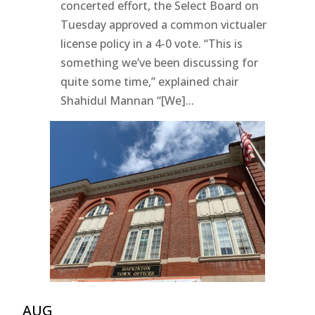
concerted effort, the Select Board on
Tuesday approved a common victualer
license policy in a 4-0 vote. “This is
something we’ve been discussing for
quite some time,” explained chair
Shahidul Mannan “[We]...
AUG