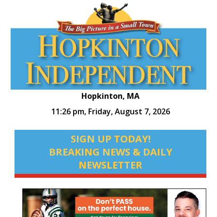
Hopkinton, MA
11:26 pm,
Friday, August 7, 2026
SIGN UP TODAY!
BREAKING NEWS & DAILY
NEWSLETTER