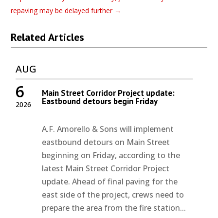
repaving may be delayed further
→
Related Articles
AUG
6
Main Street Corridor Project update:
Eastbound detours begin Friday
2026
A.F. Amorello & Sons will implement
eastbound detours on Main Street
beginning on Friday, according to the
latest Main Street Corridor Project
update. Ahead of final paving for the
east side of the project, crews need to
prepare the area from the fire station...