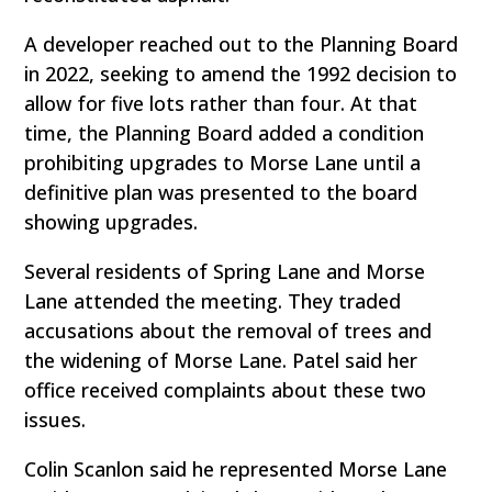
A developer reached out to the Planning Board
in 2022, seeking to amend the 1992 decision to
allow for five lots rather than four. At that
time, the Planning Board added a condition
prohibiting upgrades to Morse Lane until a
definitive plan was presented to the board
showing upgrades.
Several residents of Spring Lane and Morse
Lane attended the meeting. They traded
accusations about the removal of trees and
the widening of Morse Lane. Patel said her
office received complaints about these two
issues.
Colin Scanlon said he represented Morse Lane