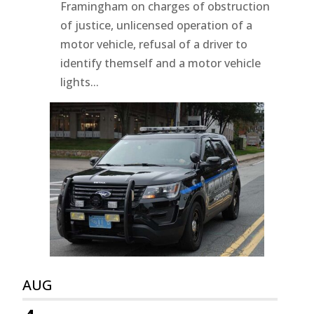
Framingham on charges of obstruction
of justice, unlicensed operation of a
motor vehicle, refusal of a driver to
identify themself and a motor vehicle
lights...
AUG