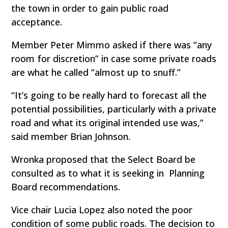
the town in order to gain public road
acceptance.
Member Peter Mimmo asked if there was “any
room for discretion” in case some private roads
are what he called “almost up to snuff.”
“It’s going to be really hard to forecast all the
potential possibilities, particularly with a private
road and what its original intended use was,”
said member Brian Johnson.
Wronka proposed that the Select Board be
consulted as to what it is seeking in Planning
Board recommendations.
Vice chair Lucia Lopez also noted the poor
condition of some public roads. The decision to