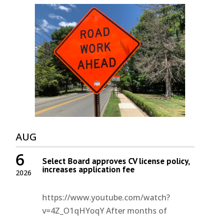
AUG
6
Select Board approves CV license policy,
increases application fee
2026
https://www.youtube.com/watch?
v=4Z_O1qHYoqY After months of