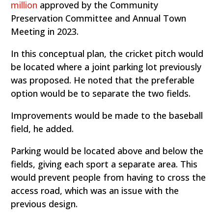
million
approved by the Community
Preservation Committee and Annual Town
Meeting in 2023.
In this conceptual plan, the cricket pitch would
be located where a joint parking lot previously
was proposed. He noted that the preferable
option would be to separate the two fields.
Improvements would be made to the baseball
field, he added.
Parking would be located above and below the
fields, giving each sport a separate area. This
would prevent people from having to cross the
access road, which was an issue with the
previous design.