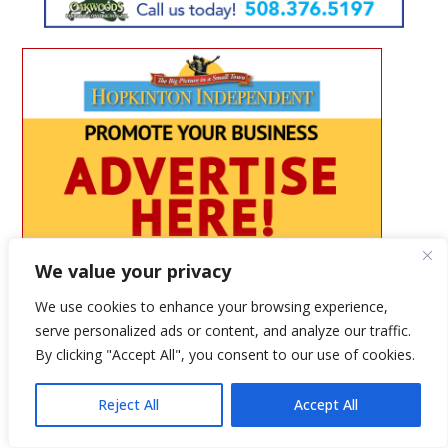
We value your privacy
We use cookies to enhance your browsing experience,
serve personalized ads or content, and analyze our traffic.
By clicking "Accept All", you consent to our use of cookies.
Reject All
Accept All