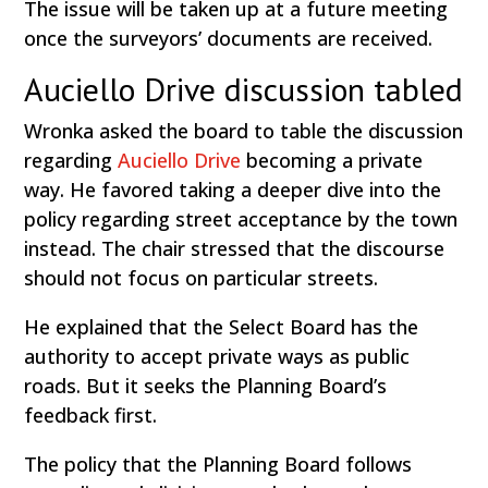
The issue will be taken up at a future meeting
once the surveyors’ documents are received.
Auciello Drive discussion tabled
Wronka asked the board to table the discussion
regarding
Auciello Drive
becoming a private
way. He favored taking a deeper dive into the
policy regarding street acceptance by the town
instead. The chair stressed that the discourse
should not focus on particular streets.
He explained that the Select Board has the
authority to accept private ways as public
roads. But it seeks the Planning Board’s
feedback first.
The policy that the Planning Board follows