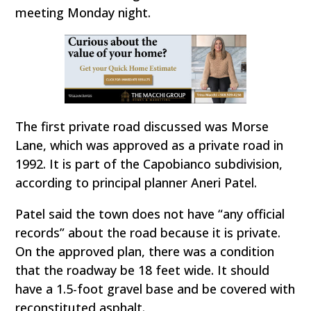
meeting Monday night.
The first private road discussed was Morse
Lane, which was approved as a private road in
1992. It is part of the Capobianco subdivision,
according to principal planner Aneri Patel.
Patel said the town does not have “any official
records” about the road because it is private.
On the approved plan, there was a condition
that the roadway be 18 feet wide. It should
have a 1.5-foot gravel base and be covered with
reconstituted asphalt.