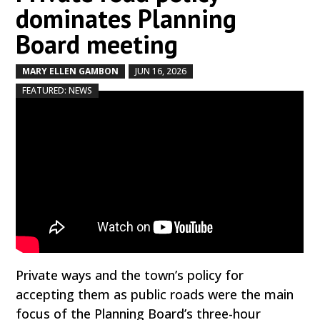
dominates Planning
Board meeting
MARY ELLEN GAMBON
JUN 16, 2026
by
|
|
,
FEATURED: NEWS
Private ways and the town’s policy for
accepting them as public roads were the main
focus of the Planning Board’s three-hour