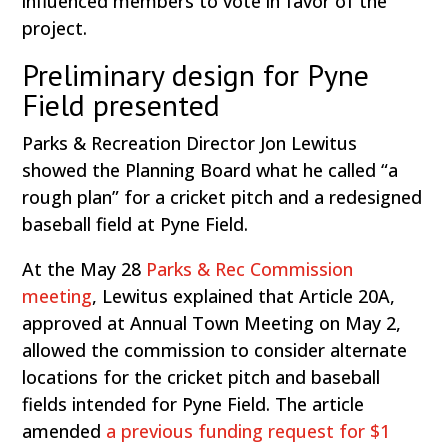
influenced members to vote in favor of the
project.
Preliminary design for Pyne
Field presented
Parks & Recreation Director Jon Lewitus
showed the Planning Board what he called “a
rough plan” for a cricket pitch and a redesigned
baseball field at Pyne Field.
At the May 28
Parks & Rec Commission
meeting
, Lewitus explained that Article 20A,
approved at Annual Town Meeting on May 2,
allowed the commission to consider alternate
locations for the cricket pitch and baseball
fields intended for Pyne Field. The article
amended
a previous funding request for $1