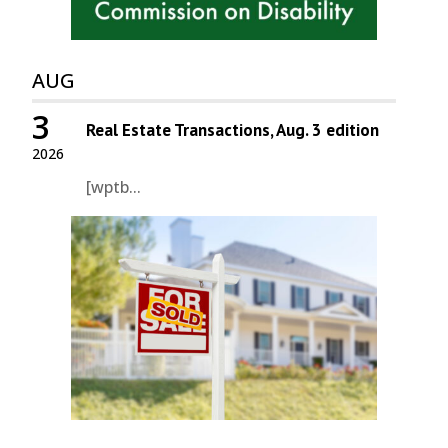
AUG
3
Real Estate Transactions, Aug. 3 edition
2026
[wptb...