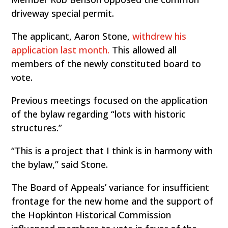
driveway special permit.
The applicant, Aaron Stone,
withdrew his
application last month.
This allowed all
members of the newly constituted board to
vote.
Previous meetings focused on the application
of the bylaw regarding “lots with historic
structures.”
“This is a project that I think is in harmony with
the bylaw,” said Stone.
The Board of Appeals’ variance for insufficient
frontage for the new home and the support of
the Hopkinton Historical Commission