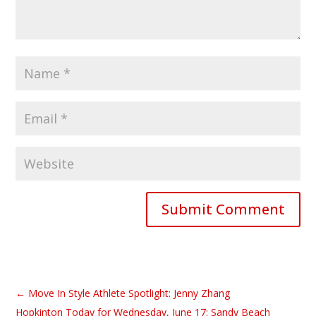
Submit Comment
←
Move In Style Athlete Spotlight: Jenny Zhang
Hopkinton Today for Wednesday, June 17: Sandy Beach