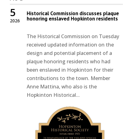
5
Historical Commission discusses plaque
honoring enslaved Hopkinton residents
2026
The Historical Commission on Tuesday
received updated information on the
design and potential placement of a
plaque honoring residents who had
been enslaved in Hopkinton for their
contributions to the town. Member
Anne Mattina, who also is the
Hopkinton Historical...