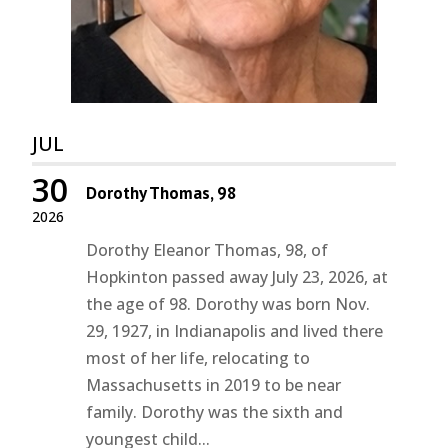
JUL
30
Dorothy Thomas, 98
2026
Dorothy Eleanor Thomas, 98, of
Hopkinton passed away July 23, 2026, at
the age of 98. Dorothy was born Nov.
29, 1927, in Indianapolis and lived there
most of her life, relocating to
Massachusetts in 2019 to be near
family. Dorothy was the sixth and
youngest child...