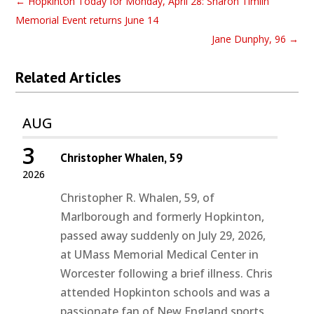
←
Hopkinton Today for Monday, April 28: Sharon Timlin
Memorial Event returns June 14
Jane Dunphy, 96
→
Related Articles
AUG
3
Christopher Whalen, 59
2026
Christopher R. Whalen, 59, of
Marlborough and formerly Hopkinton,
passed away suddenly on July 29, 2026,
at UMass Memorial Medical Center in
Worcester following a brief illness. Chris
attended Hopkinton schools and was a
passionate fan of New England sports