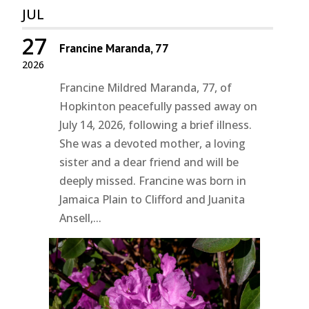
JUL
27
Francine Maranda, 77
2026
Francine Mildred Maranda, 77, of
Hopkinton peacefully passed away on
July 14, 2026, following a brief illness.
She was a devoted mother, a loving
sister and a dear friend and will be
deeply missed. Francine was born in
Jamaica Plain to Clifford and Juanita
Ansell,...