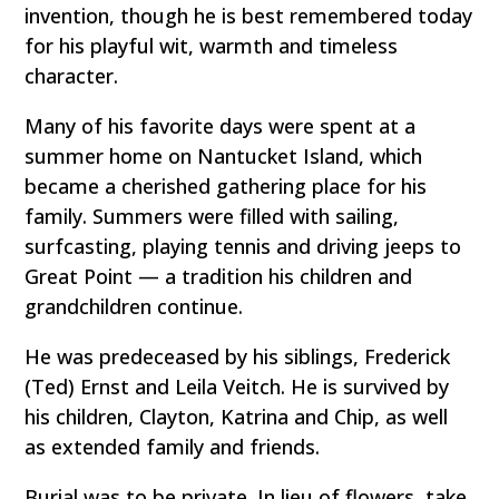
invention, though he is best remembered today
for his playful wit, warmth and timeless
character.
Many of his favorite days were spent at a
summer home on Nantucket Island, which
became a cherished gathering place for his
family. Summers were filled with sailing,
surfcasting, playing tennis and driving jeeps to
Great Point — a tradition his children and
grandchildren continue.
He was predeceased by his siblings, Frederick
(Ted) Ernst and Leila Veitch. He is survived by
his children, Clayton, Katrina and Chip, as well
as extended family and friends.
Burial was to be private. In lieu of flowers, take