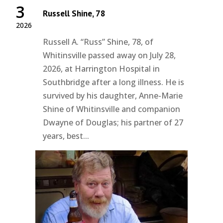
3
Russell Shine, 78
2026
Russell A. “Russ” Shine, 78, of
Whitinsville passed away on July 28,
2026, at Harrington Hospital in
Southbridge after a long illness. He is
survived by his daughter, Anne-Marie
Shine of Whitinsville and companion
Dwayne of Douglas; his partner of 27
years, best...