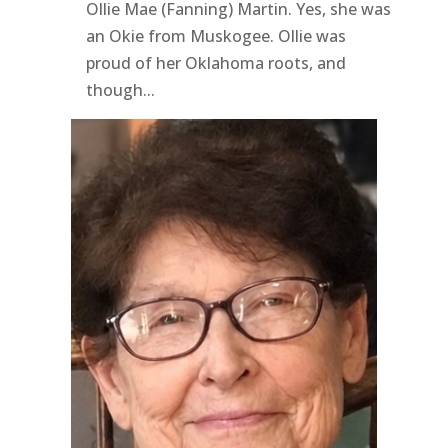
Ollie Mae (Fanning) Martin. Yes, she was
an Okie from Muskogee. Ollie was
proud of her Oklahoma roots, and
though...