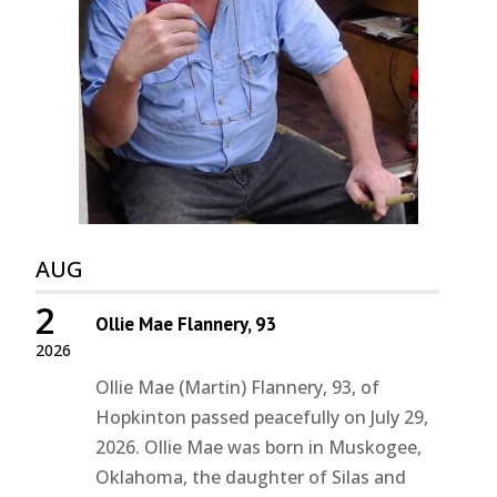
AUG
2
Ollie Mae Flannery, 93
2026
Ollie Mae (Martin) Flannery, 93, of
Hopkinton passed peacefully on July 29,
2026. Ollie Mae was born in Muskogee,
Oklahoma, the daughter of Silas and