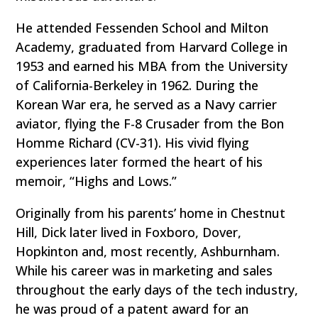
He attended Fessenden School and Milton
Academy, graduated from Harvard College in
1953 and earned his MBA from the University
of California-Berkeley in 1962. During the
Korean War era, he served as a Navy carrier
aviator, flying the F-8 Crusader from the Bon
Homme Richard (CV-31). His vivid flying
experiences later formed the heart of his
memoir, “Highs and Lows.”
Originally from his parents’ home in Chestnut
Hill, Dick later lived in Foxboro, Dover,
Hopkinton and, most recently, Ashburnham.
While his career was in marketing and sales
throughout the early days of the tech industry,
he was proud of a patent award for an