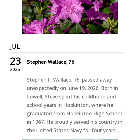
JUL
23
Stephen Wallace, 76
2026
Stephen F. Wallace, 76, passed away
unexpectedly on June 19, 2026. Born in
Lowell, Steve spent his childhood and
school years in Hopkinton, where he
graduated from Hopkinton High School
in 1967. He proudly served his country in
the United States Navy for four years...