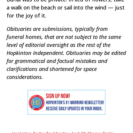
a walk on the beach or sail into the wind — just
for the joy of it.
Obituaries are submissions, typically from
funeral homes, that are not subject to the same
level of editorial oversight as the rest of the
Hopkinton Independent. Obituaries may be edited
for grammatical and factual mistakes and
clarifications and shortened for space
considerations.