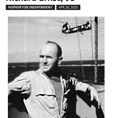
HOPKINTON INDEPENDENT
APR 28, 2025
by
|
|