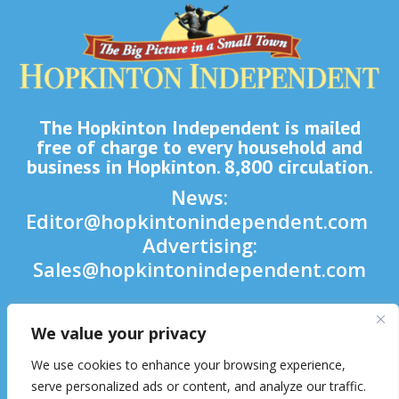
The Hopkinton Independent is mailed
free of charge to every household and
business in Hopkinton. 8,800 circulation.
News:
Editor@hopkintonindependent.com
Advertising:
Sales@hopkintonindependent.com
Phone:
(508) 435-5188
We value your privacy

We use cookies to enhance your browsing experience,

serve personalized ads or content, and analyze our traffic.