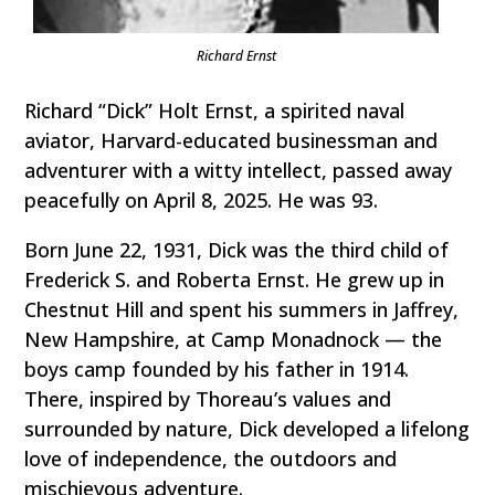
Richard Ernst
Richard “Dick” Holt Ernst, a spirited naval
aviator, Harvard-educated businessman and
adventurer with a witty intellect, passed away
peacefully on April 8, 2025. He was 93.
Born June 22, 1931, Dick was the third child of
Frederick S. and Roberta Ernst. He grew up in
Chestnut Hill and spent his summers in Jaffrey,
New Hampshire, at Camp Monadnock — the
boys camp founded by his father in 1914.
There, inspired by Thoreau’s values and
surrounded by nature, Dick developed a lifelong
love of independence, the outdoors and
mischievous adventure.