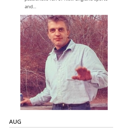
and...
AUG