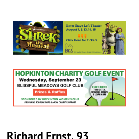
Richard Ernst, 93