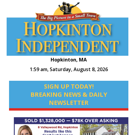
Hopkinton, MA
1:59 am,
Saturday, August 8, 2026
SIGN UP TODAY!
BREAKING NEWS & DAILY
NEWSLETTER