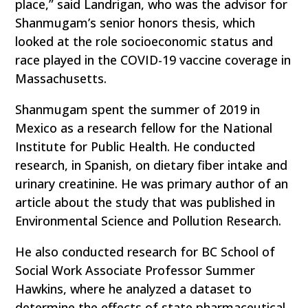
place,” said Landrigan, who was the advisor for
Shanmugam’s senior honors thesis, which
looked at the role socioeconomic status and
race played in the COVID-19 vaccine coverage in
Massachusetts.
Shanmugam spent the summer of 2019 in
Mexico as a research fellow for the National
Institute for Public Health. He conducted
research, in Spanish, on dietary fiber intake and
urinary creatinine. He was primary author of an
article about the study that was published in
Environmental Science and Pollution Research.
He also conducted research for BC School of
Social Work Associate Professor Summer
Hawkins, where he analyzed a dataset to
determine the effects of state pharmaceutical