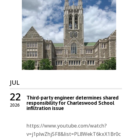
JUL
22
Third-party engineer determines shared
responsibility for Charleswood School
2026
infiltration issue
https://www.youtube.com/watch?
v=j1pIwZhj5F8&list=PL8WekT6kxX1Br0c