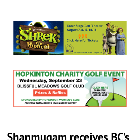
Shanmugam receives BC’s