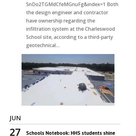
SnDo2TGMdCfeMGnuFg&index=1 Both
the design engineer and contractor
have ownership regarding the
infiltration system at the Charleswood
School site, according to a third-party
geotechnical...
JUN
27
Schools Notebook: HHS students shine