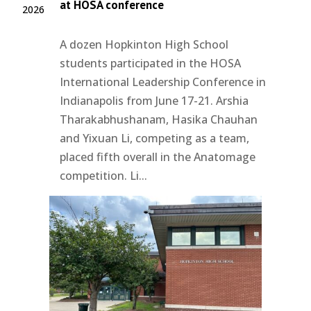
at HOSA conference
2026
A dozen Hopkinton High School
students participated in the HOSA
International Leadership Conference in
Indianapolis from June 17-21. Arshia
Tharakabhushanam, Hasika Chauhan
and Yixuan Li, competing as a team,
placed fifth overall in the Anatomage
competition. Li...