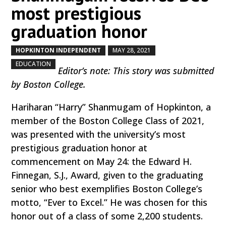
most prestigious
graduation honor
HOPKINTON INDEPENDENT
MAY 28, 2021
by
|
|
,
EDUCATION
Editor’s note: This story was submitted
by Boston College.
Hariharan “Harry” Shanmugam of Hopkinton, a
member of the Boston College Class of 2021,
was presented with the university’s most
prestigious graduation honor at
commencement on May 24: the Edward H.
Finnegan, S.J., Award, given to the graduating
senior who best exemplifies Boston College’s
motto, “Ever to Excel.” He was chosen for this
honor out of a class of some 2,200 students.