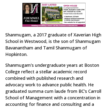
Shanmugam, a 2017 graduate of Xaverian High
School in Westwood, is the son of Shanmugam
Bavanantham and Tamil Shanmugam of
Hopkinton.
Shanmugam’s undergraduate years at Boston
College reflect a stellar academic record
combined with published research and
advocacy work to advance public health. He
graduated summa cum laude from BC’s Carroll
School of Management with a concentration in
accounting for finance and consulting and a