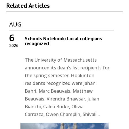
Related Articles
AUG
6
Schools Notebook: Local collegians
recognized
2026
The University of Massachusetts
announced its dean’s list recipients for
the spring semester. Hopkinton
residents recognized were Jahan
Bahri, Marc Beauvais, Matthew
Beauvais, Virendra Bhawsar, Julian
Bianchi, Caleb Burke, Olivia
Carrazza, Owen Champlin, Shivali...