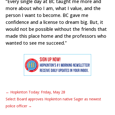
“Every single day at BC taught me more and
more about who I am, what I value, and the
person I want to become. BC gave me
confidence and a license to dream big. But, it
would not be possible without the friends that
made this place home and the professors who
wanted to see me succeed.”
←
Hopkinton Today: Friday, May 28
Select Board approves Hopkinton native Sager as newest
police officer
→