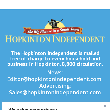
The Hopkinton Independent is mailed
free of charge to every household and
business in Hopkinton. 8,800 circulation.
News:
Editor@hopkintonindependent.com
Advertising:
Sales@hopkintonindependent.com
Phone:
(508) 435-5188
We value your privacy