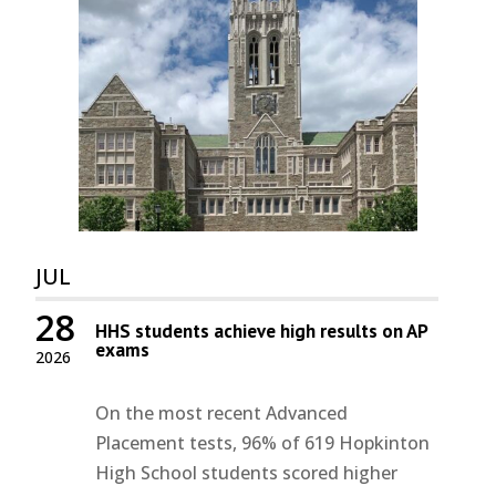
JUL
28
HHS students achieve high results on AP
exams
2026
On the most recent Advanced
Placement tests, 96% of 619 Hopkinton
High School students scored higher