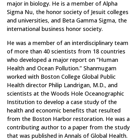
major in biology. He is a member of Alpha
Sigma Nu, the honor society of Jesuit colleges
and universities, and Beta Gamma Sigma, the
international business honor society.
He was a member of an interdisciplinary team
of more than 40 scientists from 18 countries
who developed a major report on “Human
Health and Ocean Pollution.” Shanmugam
worked with Boston College Global Public
Health director Philip Landrigan, M.D., and
scientists at the Woods Hole Oceanographic
Institution to develop a case study of the
health and economic benefits that resulted
from the Boston Harbor restoration. He was a
contributing author to a paper from the study
that was published in Annals of Global Health.