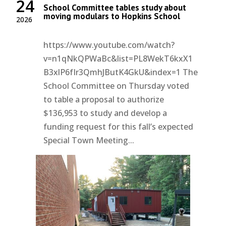
24
School Committee tables study about
moving modulars to Hopkins School
2026
https://www.youtube.com/watch?
v=n1qNkQPWaBc&list=PL8WekT6kxX1
B3xlP6fIr3QmhJButK4GkU&index=1 The
School Committee on Thursday voted
to table a proposal to authorize
$136,953 to study and develop a
funding request for this fall’s expected
Special Town Meeting...