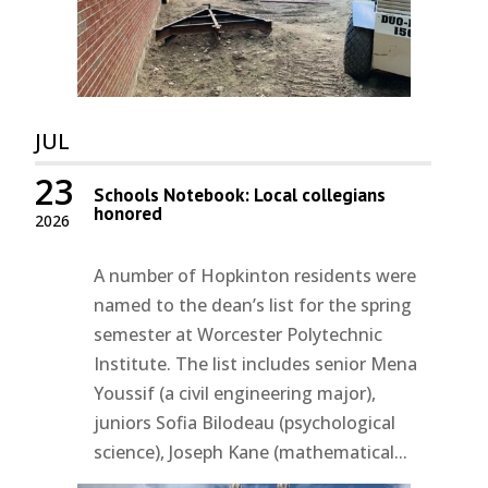
JUL
23
Schools Notebook: Local collegians
honored
2026
A number of Hopkinton residents were
named to the dean’s list for the spring
semester at Worcester Polytechnic
Institute. The list includes senior Mena
Youssif (a civil engineering major),
juniors Sofia Bilodeau (psychological
science), Joseph Kane (mathematical...