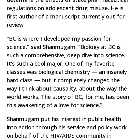
regulations on adolescent drug misuse. He is
first author of a manuscript currently out for
review.
“BC is where I developed my passion for
science,” said Shanmugam. “Biology at BC is
such a comprehensive, deep dive into science.
It’s such a cool major. One of my favorite
classes was biological chemistry — an insanely
hard class — but it completely changed the
way I think about causality, about the way the
world works. The story of BC, for me, has been
this awakening of a love for science.”
Shanmugam put his interest in public health
into action through his service and policy work
on behalf of the HIV/AIDS community in