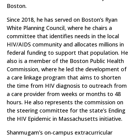
Boston.
Since 2018, he has served on Boston’s Ryan
White Planning Council, where he chairs a
committee that identifies needs in the local
HIV/AIDS community and allocates millions in
federal funding to support that population. He
also is a member of the Boston Public Health
Commission, where he led the development of
a care linkage program that aims to shorten
the time from HIV diagnosis to outreach from
a care provider from weeks or months to 48
hours. He also represents the commission on
the steering committee for the state’s Ending
the HIV Epidemic in Massachusetts initiative.
Shanmugam’s on-campus extracurricular