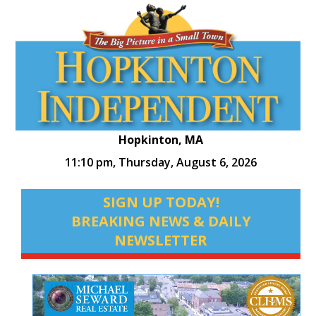
Hopkinton, MA
11:10 pm,
Thursday, August 6, 2026
SIGN UP TODAY!
BREAKING NEWS & DAILY
NEWSLETTER