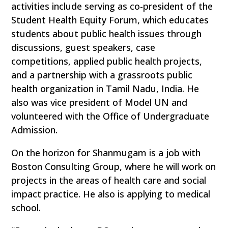
activities include serving as co-president of the
Student Health Equity Forum, which educates
students about public health issues through
discussions, guest speakers, case
competitions, applied public health projects,
and a partnership with a grassroots public
health organization in Tamil Nadu, India. He
also was vice president of Model UN and
volunteered with the Office of Undergraduate
Admission.
On the horizon for Shanmugam is a job with
Boston Consulting Group, where he will work on
projects in the areas of health care and social
impact practice. He also is applying to medical
school.