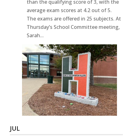
than the qualifying score of 3, with the
average exam scores at 4.2 out of 5.
The exams are offered in 25 subjects. At
Thursday’s School Committee meeting,
Sarah...
JUL