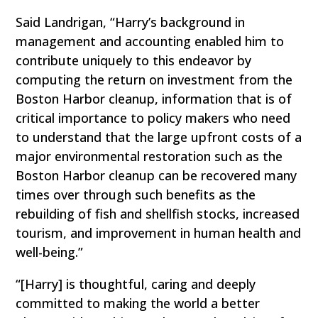
Said Landrigan, “Harry’s background in
management and accounting enabled him to
contribute uniquely to this endeavor by
computing the return on investment from the
Boston Harbor cleanup, information that is of
critical importance to policy makers who need
to understand that the large upfront costs of a
major environmental restoration such as the
Boston Harbor cleanup can be recovered many
times over through such benefits as the
rebuilding of fish and shellfish stocks, increased
tourism, and improvement in human health and
well-being.”
“[Harry] is thoughtful, caring and deeply
committed to making the world a better