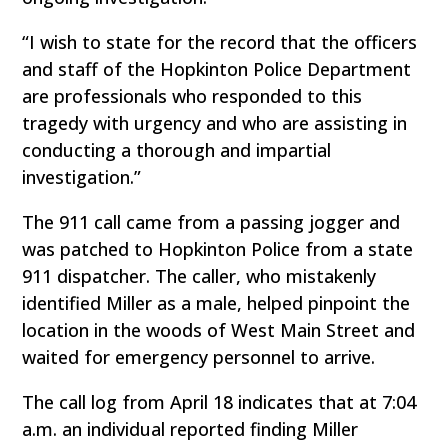
“I wish to state for the record that the officers
and staff of the Hopkinton Police Department
are professionals who responded to this
tragedy with urgency and who are assisting in
conducting a thorough and impartial
investigation.”
The 911 call came from a passing jogger and
was patched to Hopkinton Police from a state
911 dispatcher. The caller, who mistakenly
identified Miller as a male, helped pinpoint the
location in the woods of West Main Street and
waited for emergency personnel to arrive.
The call log from April 18 indicates that at 7:04
a.m. an individual reported finding Miller