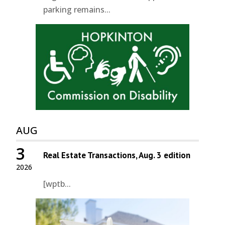
parking remains...
AUG
3
Real Estate Transactions, Aug. 3 edition
2026
[wptb...