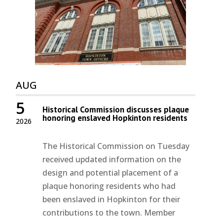
AUG
5
Historical Commission discusses plaque
honoring enslaved Hopkinton residents
2026
The Historical Commission on Tuesday
received updated information on the
design and potential placement of a
plaque honoring residents who had
been enslaved in Hopkinton for their
contributions to the town. Member