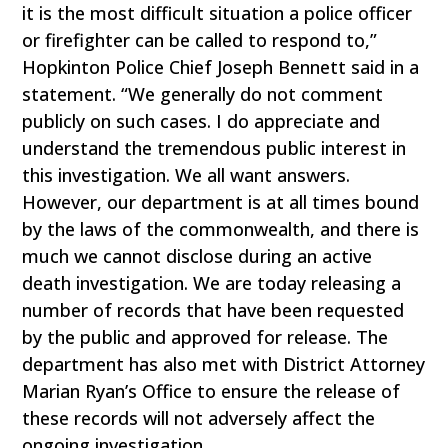
it is the most difficult situation a police officer
or firefighter can be called to respond to,”
Hopkinton Police Chief Joseph Bennett said in a
statement. “We generally do not comment
publicly on such cases. I do appreciate and
understand the tremendous public interest in
this investigation. We all want answers.
However, our department is at all times bound
by the laws of the commonwealth, and there is
much we cannot disclose during an active
death investigation. We are today releasing a
number of records that have been requested
by the public and approved for release. The
department has also met with District Attorney
Marian Ryan’s Office to ensure the release of
these records will not adversely affect the
ongoing investigation.