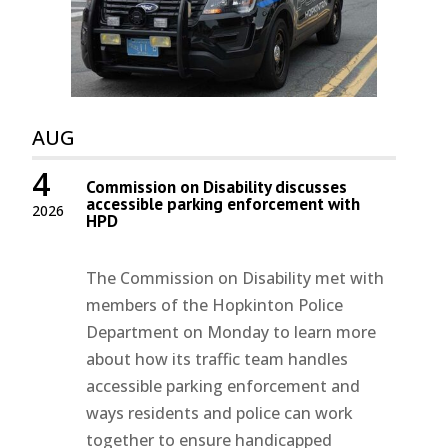
AUG
4
Commission on Disability discusses
accessible parking enforcement with
2026
HPD
The Commission on Disability met with
members of the Hopkinton Police
Department on Monday to learn more
about how its traffic team handles
accessible parking enforcement and
ways residents and police can work
together to ensure handicapped