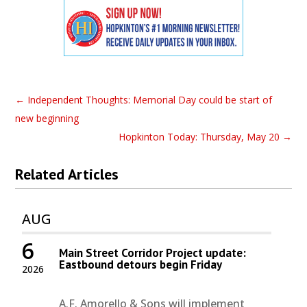
←
Independent Thoughts: Memorial Day could be start of
new beginning
Hopkinton Today: Thursday, May 20
→
Related Articles
AUG
6
Main Street Corridor Project update:
Eastbound detours begin Friday
2026
A.F. Amorello & Sons will implement