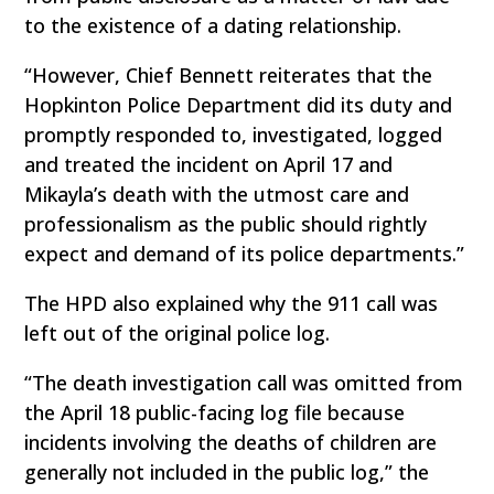
to the existence of a dating relationship.
“However, Chief Bennett reiterates that the
Hopkinton Police Department did its duty and
promptly responded to, investigated, logged
and treated the incident on April 17 and
Mikayla’s death with the utmost care and
professionalism as the public should rightly
expect and demand of its police departments.”
The HPD also explained why the 911 call was
left out of the original police log.
“The death investigation call was omitted from
the April 18 public-facing log file because
incidents involving the deaths of children are
generally not included in the public log,” the