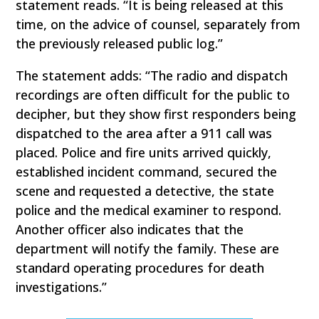
statement reads. “It is being released at this
time, on the advice of counsel, separately from
the previously released public log.”
The statement adds: “The radio and dispatch
recordings are often difficult for the public to
decipher, but they show first responders being
dispatched to the area after a 911 call was
placed. Police and fire units arrived quickly,
established incident command, secured the
scene and requested a detective, the state
police and the medical examiner to respond.
Another officer also indicates that the
department will notify the family. These are
standard operating procedures for death
investigations.”