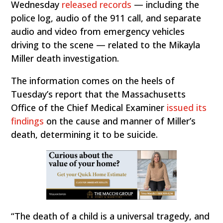
Wednesday
released records
— including the
police log, audio of the 911 call, and separate
audio and video from emergency vehicles
driving to the scene — related to the Mikayla
Miller death investigation.
The information comes on the heels of
Tuesday’s report that the Massachusetts
Office of the Chief Medical Examiner
issued its
findings
on the cause and manner of Miller’s
death, determining it to be suicide.
“The death of a child is a universal tragedy, and