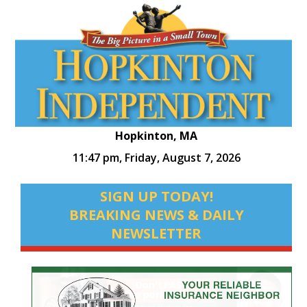
Hopkinton, MA
11:47 pm,
Friday, August 7, 2026
SIGN UP TODAY!
BREAKING NEWS & DAILY
NEWSLETTER