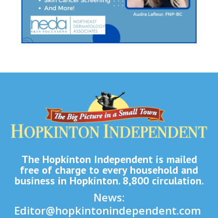
The Hopkinton Independent is mailed
free of charge to every household and
business in Hopkinton. 8,800 circulation.
News:
Editor@hopkintonindependent.com