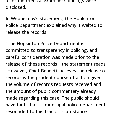
after the medical examiner’s findings were
disclosed.
In Wednesday’s statement, the Hopkinton
Police Department explained why it waited to
release the records.
“The Hopkinton Police Department is
committed to transparency in policing, and
careful consideration was made prior to the
release of these records,” the statement reads.
“However, Chief Bennett believes the release of
records is the prudent course of action given
the volume of records requests received and
the amount of public commentary already
made regarding this case. The public should
have faith that its municipal police department
responded to this tragic circumstance