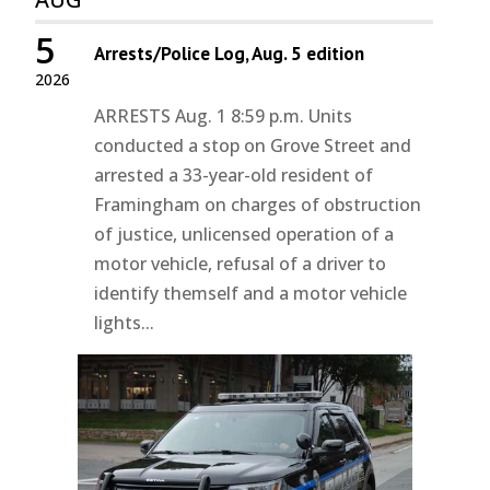
5
Arrests/Police Log, Aug. 5 edition
2026
ARRESTS Aug. 1 8:59 p.m. Units
conducted a stop on Grove Street and
arrested a 33-year-old resident of
Framingham on charges of obstruction
of justice, unlicensed operation of a
motor vehicle, refusal of a driver to
identify themself and a motor vehicle
lights...