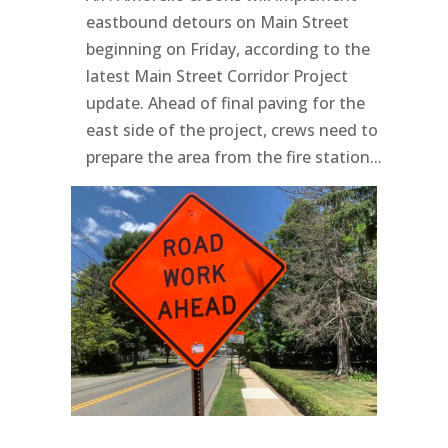
eastbound detours on Main Street
beginning on Friday, according to the
latest Main Street Corridor Project
update. Ahead of final paving for the
east side of the project, crews need to
prepare the area from the fire station...