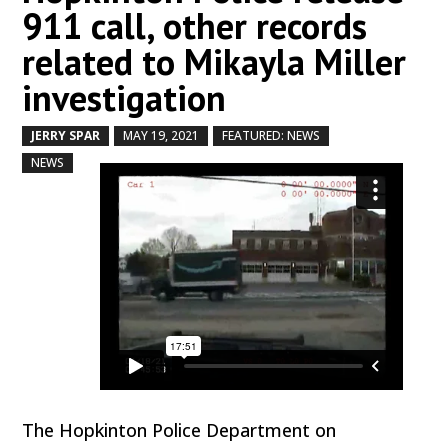
911 call, other records
related to Mikayla Miller
investigation
JERRY SPAR
MAY 19, 2021
FEATURED: NEWS
by
|
|
,
,
NEWS
The Hopkinton Police Department on