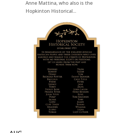
Anne Mattina, who also is the
Hopkinton Historical...
AUG