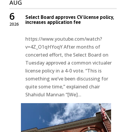
AUG
6
Select Board approves CV license policy,
increases application fee
2026
https://www.youtube.com/watch?
v=4Z_O1qHYoqY After months of
concerted effort, the Select Board on
Tuesday approved a common victualer
license policy in a 4-0 vote. “This is
something we’ve been discussing for
quite some time,” explained chair
Shahidul Mannan “[We]...