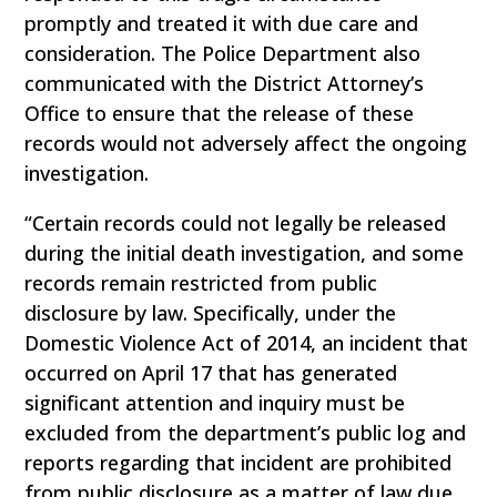
promptly and treated it with due care and
consideration. The Police Department also
communicated with the District Attorney’s
Office to ensure that the release of these
records would not adversely affect the ongoing
investigation.
“Certain records could not legally be released
during the initial death investigation, and some
records remain restricted from public
disclosure by law. Specifically, under the
Domestic Violence Act of 2014, an incident that
occurred on April 17 that has generated
significant attention and inquiry must be
excluded from the department’s public log and
reports regarding that incident are prohibited
from public disclosure as a matter of law due