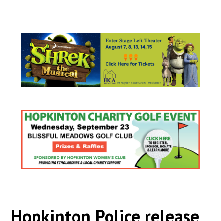
Hopkinton Police release