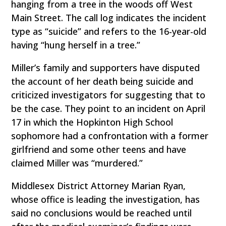
hanging from a tree in the woods off West
Main Street. The call log indicates the incident
type as “suicide” and refers to the 16-year-old
having “hung herself in a tree.”
Miller’s family and supporters have disputed
the account of her death being suicide and
criticized investigators for suggesting that to
be the case. They point to an incident on April
17 in which the Hopkinton High School
sophomore had a confrontation with a former
girlfriend and some other teens and have
claimed Miller was “murdered.”
Middlesex District Attorney Marian Ryan,
whose office is leading the investigation, has
said no conclusions would be reached until