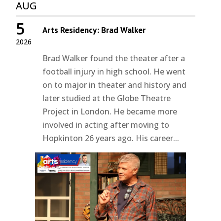
AUG
5
Arts Residency: Brad Walker
2026
Brad Walker found the theater after a
football injury in high school. He went
on to major in theater and history and
later studied at the Globe Theatre
Project in London. He became more
involved in acting after moving to
Hopkinton 26 years ago. His career...