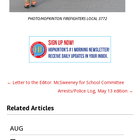
PHOTO/HOPKINTON FIREFIGHTERS LOCAL 3772
←
Letter to the Editor: McSweeney for School Committee
Arrests/Police Log, May 13 edition
→
Related Articles
AUG