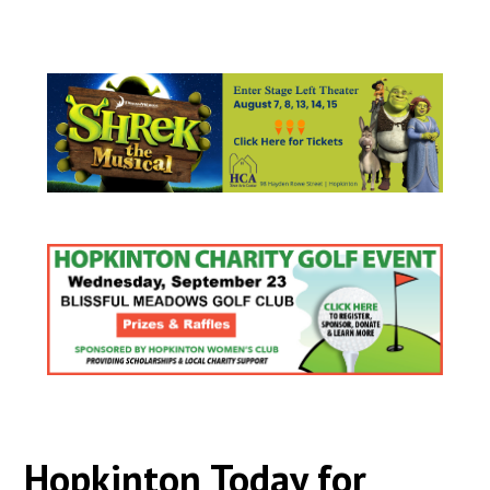
Hopkinton Today for