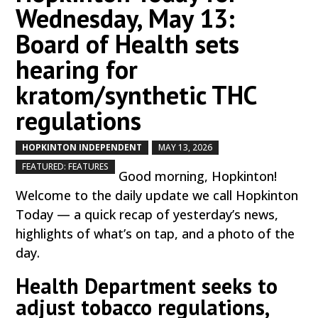
Wednesday, May 13:
Board of Health sets
hearing for
kratom/synthetic THC
regulations
HOPKINTON INDEPENDENT
MAY 13, 2026
by
|
|
,
FEATURED: FEATURES
Good morning, Hopkinton!
Welcome to the daily update we call Hopkinton
Today — a quick recap of yesterday’s news,
highlights of what’s on tap, and a photo of the
day.
Health Department seeks to
adjust tobacco regulations,