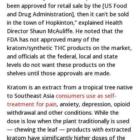
been approved for retail sale by the [US Food
and Drug Administration], then it can’t be sold
in the town of Hopkinton,” explained Health
Director Shaun McAuliffe. He noted that the
FDA has not approved many of the
kratom/synthetic THC products on the market,
and officials at the federal, local and state
levels do not want these products on the
shelves until those approvals are made.
Kratom is an extract from a tropical tree native
to Southeast Asia
consumers use as self-
treatment for pain
, anxiety, depression, opioid
withdrawal and other conditions. While the
dose is low when the plant traditionally is used
— chewing the leaf — products with extracted
kratom have significantly higher doses of the