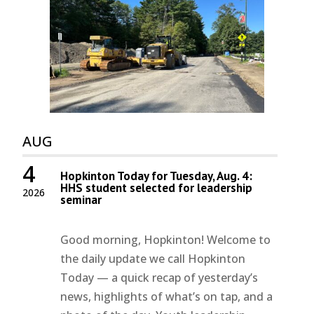
AUG
4
Hopkinton Today for Tuesday, Aug. 4:
HHS student selected for leadership
2026
seminar
Good morning, Hopkinton! Welcome to
the daily update we call Hopkinton
Today — a quick recap of yesterday’s
news, highlights of what’s on tap, and a