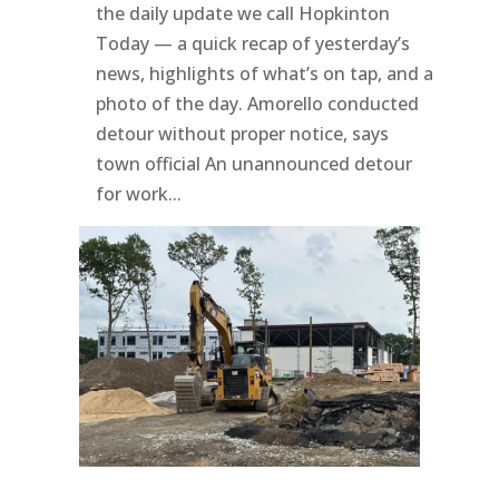
the daily update we call Hopkinton
Today — a quick recap of yesterday’s
news, highlights of what’s on tap, and a
photo of the day. Amorello conducted
detour without proper notice, says
town official An unannounced detour
for work...