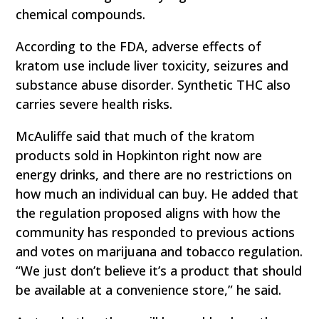
chemical compounds.
According to the FDA, adverse effects of
kratom use include liver toxicity, seizures and
substance abuse disorder. Synthetic THC also
carries severe health risks.
McAuliffe said that much of the kratom
products sold in Hopkinton right now are
energy drinks, and there are no restrictions on
how much an individual can buy. He added that
the regulation proposed aligns with how the
community has responded to previous actions
and votes on marijuana and tobacco regulation.
“We just don’t believe it’s a product that should
be available at a convenience store,” he said.