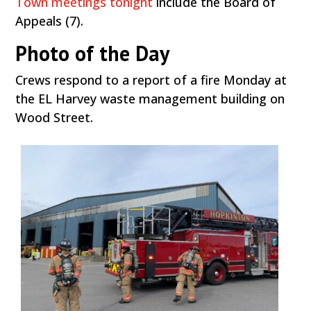
Town meetings tonight
include the Board of
Appeals (7).
Photo of the Day
Crews respond to a report of a fire Monday at
the EL Harvey waste management building on
Wood Street.