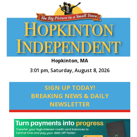
Hopkinton, MA
3:01 pm,
Saturday, August 8, 2026
SIGN UP TODAY!
BREAKING NEWS & DAILY
NEWSLETTER