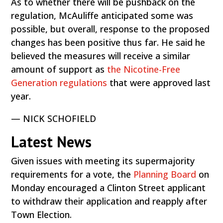
As to whether there will be pushback on the
regulation, McAuliffe anticipated some was
possible, but overall, response to the proposed
changes has been positive thus far. He said he
believed the measures will receive a similar
amount of support as
the Nicotine-Free
Generation regulations
that were approved last
year.
— NICK SCHOFIELD
Latest News
Given issues with meeting its supermajority
requirements for a vote, the
Planning Board
on
Monday encouraged a Clinton Street applicant
to withdraw their application and reapply after
Town Election.