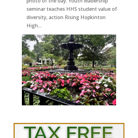
photo of the day. Youth leadership
seminar teaches HHS student value of
diversity, action Rising Hopkinton
High...