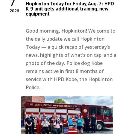
7
Hopkinton Today for Friday, Aug. 7: HPD
K-9 unit gets additional training, new
2026
equipment
Good morning, Hopkinton! Welcome to
the daily update we call Hopkinton
Today — a quick recap of yesterday’s
news, highlights of what’s on tap, and a
photo of the day. Police dog Kobe
remains active in first 8 months of
service with HPD Kobe, the Hopkinton
Police...