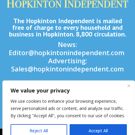
The Hopkinton Independent is mailed
free of charge to every household and
business in Hopkinton. 8,800 circulation.
News:
Editor@hopkintonindependent.com
Advertising:
Sales@hopkintonindependent.com
Phone:
(508) 435-5188
We value your privacy

We use cookies to enhance your browsing experience,

serve personalized ads or content, and analyze our traffic.
By clicking "Accept All", you consent to our use of cookies.

Reject All
Accept All
2026 © Hopkinton Independent. All Rights Reserved.
Website Hosting