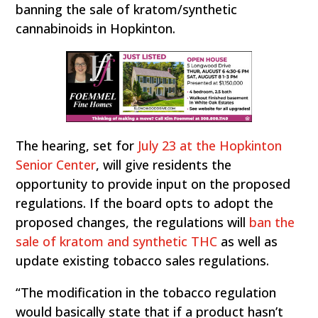
banning the sale of kratom/synthetic
cannabinoids in Hopkinton.
The hearing, set for
July 23 at the Hopkinton
Senior Center
, will give residents the
opportunity to provide input on the proposed
regulations. If the board opts to adopt the
proposed changes, the regulations will
ban the
sale of kratom and synthetic THC
as well as
update existing tobacco sales regulations.
“The modification in the tobacco regulation
would basically state that if a product hasn’t