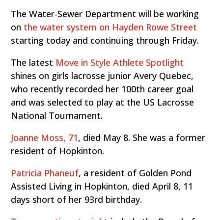
The Water-Sewer Department will be working
on
the water system on Hayden Rowe Street
starting today and continuing through Friday.
The latest
Move in Style Athlete Spotlight
shines on girls lacrosse junior Avery Quebec,
who recently recorded her 100th career goal
and was selected to play at the US Lacrosse
National Tournament.
Joanne Moss, 71
, died May 8. She was a former
resident of Hopkinton.
Patricia Phaneuf
, a resident of Golden Pond
Assisted Living in Hopkinton, died April 8, 11
days short of her 93rd birthday.