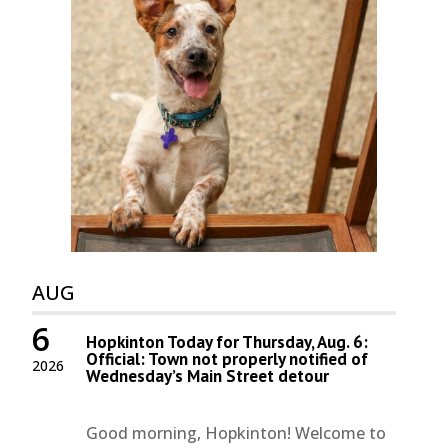
AUG
6
Hopkinton Today for Thursday, Aug. 6:
Official: Town not properly notified of
2026
Wednesday’s Main Street detour
Good morning, Hopkinton! Welcome to