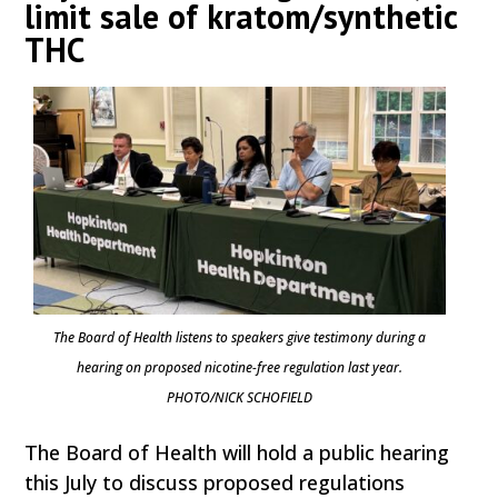
limit sale of kratom/synthetic
THC
The Board of Health listens to speakers give testimony during a
hearing on proposed nicotine-free regulation last year.
PHOTO/NICK SCHOFIELD
The Board of Health will hold a public hearing
this July to discuss proposed regulations