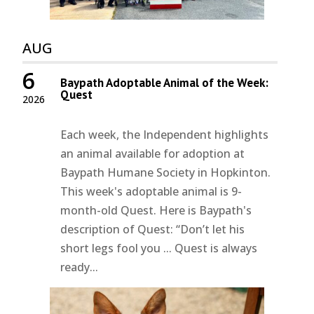
AUG
6
Baypath Adoptable Animal of the Week:
Quest
2026
Each week, the Independent highlights
an animal available for adoption at
Baypath Humane Society in Hopkinton.
This week's adoptable animal is 9-
month-old Quest. Here is Baypath's
description of Quest: “Don’t let his
short legs fool you ... Quest is always
ready...