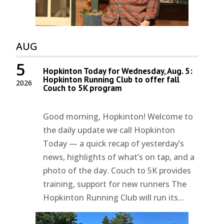
AUG
5
Hopkinton Today for Wednesday, Aug. 5:
Hopkinton Running Club to offer fall
2026
Couch to 5K program
Good morning, Hopkinton! Welcome to
the daily update we call Hopkinton
Today — a quick recap of yesterday’s
news, highlights of what’s on tap, and a
photo of the day. Couch to 5K provides
training, support for new runners The
Hopkinton Running Club will run its...