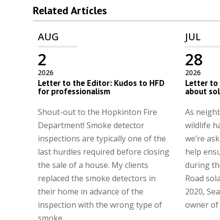
Related Articles
AUG
JUL
2
28
2026
2026
Letter to the Editor: Kudos to HFD
Letter to
for professionalism
about so
Shout-out to the Hopkinton Fire
As neighb
Department! Smoke detector
wildlife h
inspections are typically one of the
we’re ask
last hurdles required before closing
help ens
the sale of a house. My clients
during th
replaced the smoke detectors in
Road sola
their home in advance of the
2020, Sea
inspection with the wrong type of
owner of t
smoke...