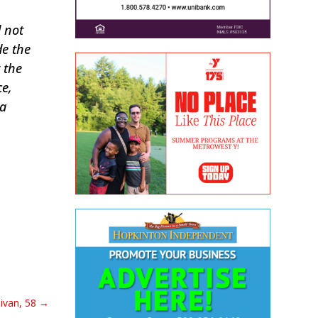
d not
de the
 the
ce,
 a
ivan, 58
→