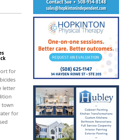
es
ck
ort for
bicides
 letter
dition
r town
ater for
ised