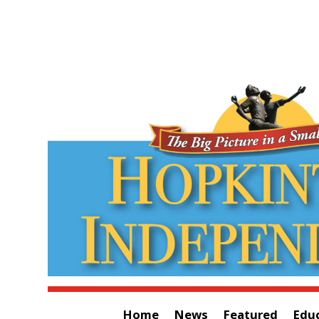
Home
News
Featured
Edu