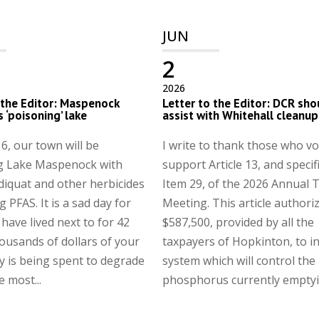
JUN
2
2026
 the Editor: Maspenock
Letter to the Editor: DCR sho
s ‘poisoning’ lake
assist with Whitehall cleanup
6, our town will be
I write to thank those who vo
g Lake Maspenock with
support Article 13, and specifi
 diquat and other herbicides
Item 29, of the 2026 Annual
 PFAS. It is a sad day for
Meeting. This article authori
 have lived next to for 42
$587,500, provided by all the
ousands of dollars of your
taxpayers of Hopkinton, to in
 is being spent to degrade
system which will control the
e most...
phosphorus currently emptyin