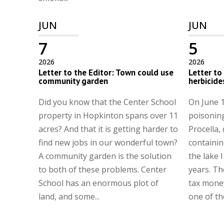
JUN
JUN
7
5
2026
2026
Letter to the Editor: Town could use
Letter to
community garden
herbicide
Did you know that the Center School
On June 1
property in Hopkinton spans over 11
poisonin
acres? And that it is getting harder to
Procella,
find new jobs in our wonderful town?
containing
A community garden is the solution
the lake I
to both of these problems. Center
years. Th
School has an enormous plot of
tax money
land, and some...
one of th