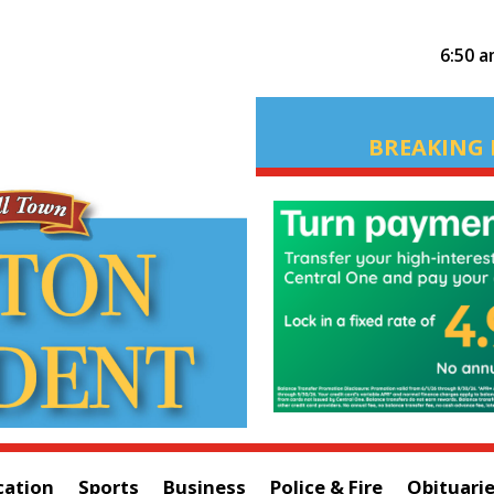
6:50 
BREAKING 
cation
Sports
Business
Police & Fire
Obituari