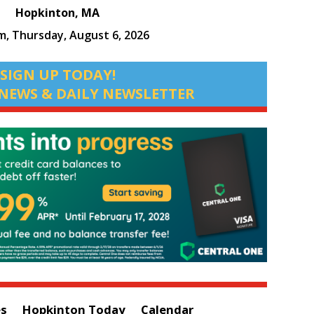
Hopkinton, MA
am,
Thursday, August 6, 2026
SIGN UP TODAY!
NEWS & DAILY NEWSLETTER
es
Hopkinton Today
Calendar