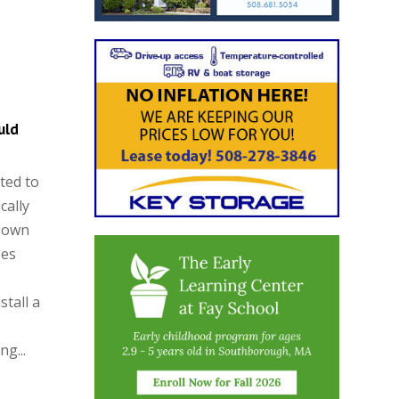
uld
ted to
cally
 Town
zes
stall a
g...