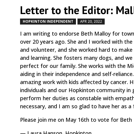
Letter to the Editor: Mal
HOPKINTON INDEPENDENT
APR 20, 2022
by
|
|
I am writing to endorse Beth Malloy for tow
over 20 years ago. She and I worked with the
and volunteer, and she worked hard to make 
and learning. She fosters many dogs, and we
perfect for our family. She works with the M
aiding in their independence and self-relianc
amazing work with kids affected by cancer. H
individuals and our Hopkinton community in g
perform her duties as constable with empath
necessary, and I am so glad to have her as a f
Please join me on May 16th to vote for Beth 
— Laura Hanson, Hopkinton