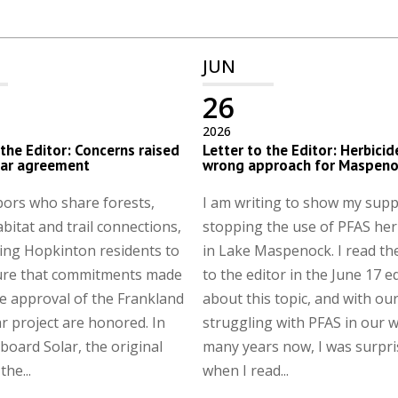
JUN
26
2026
 the Editor: Concerns raised
Letter to the Editor: Herbicid
lar agreement
wrong approach for Maspeno
ors who share forests,
I am writing to show my supp
abitat and trail connections,
stopping the use of PFAS her
ing Hopkinton residents to
in Lake Maspenock. I read the
ure that commitments made
to the editor in the June 17 e
e approval of the Frankland
about this topic, and with ou
r project are honored. In
struggling with PFAS in our w
board Solar, the original
many years now, I was surpr
he...
when I read...