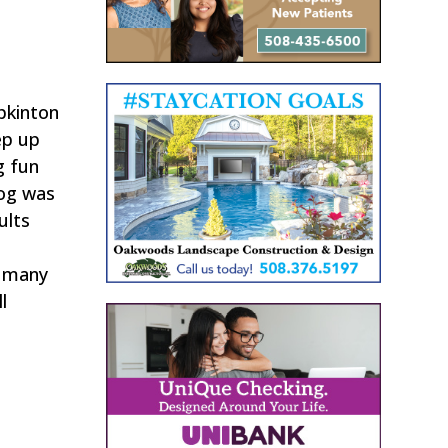
pkinton
ep up
g fun
dog was
ults
g
d many
l