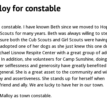
loy for constable
n constable. I have known Beth since we moved to Ho
 Scouts for many years. Beth was always willing to st
sure both the Cub Scouts and Girl Scouts were havin
 adopted one of her dogs as she just knew this one 
ichael Lisnow Respite Center with a great group of ad
e. In addition, she volunteers for Camp Sunshine, doin
er selflessness and generosity have greatly benefite
eneral. She is a great asset to the community and wil
y and assertiveness. She stands up for herself when
riend and ally. We are lucky to have her in our town.
Malloy as town constable.