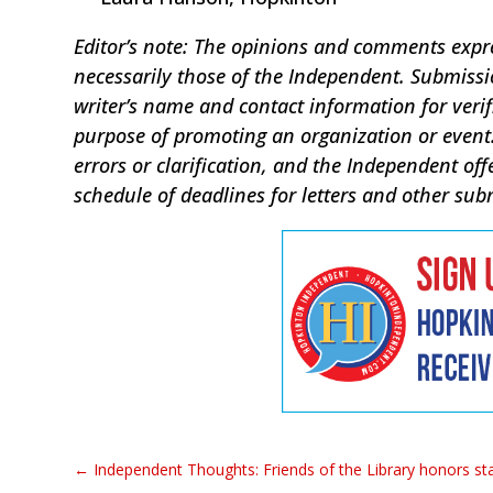
Editor’s note: The opinions and comments expres
necessarily those of the Independent. Submis
writer’s name and contact information for verif
purpose of promoting an organization or event.
errors or clarification, and the Independent off
schedule of deadlines for letters and other sub
←
Independent Thoughts: Friends of the Library honors sta