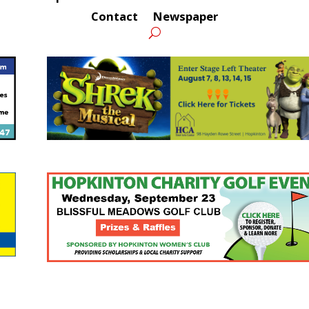
Contact
Newspaper