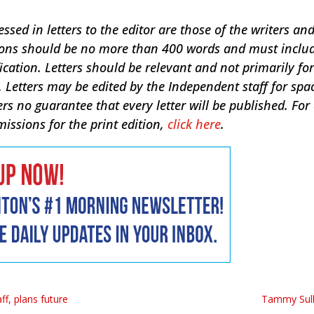
sed in letters to the editor are those of the writers an
sions should be no more than 400 words and must inclu
ication. Letters should be relevant and not primarily for
 Letters may be edited by the Independent staff for spa
ers no guarantee that every letter will be published. For
missions for the print edition,
click here
.
ff, plans future
Tammy Sull