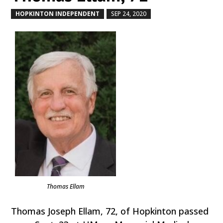
HOPKINTON INDEPENDENT
SEP 24, 2020
by
|
|
Thomas Ellam
Thomas Joseph Ellam, 72, of Hopkinton passed