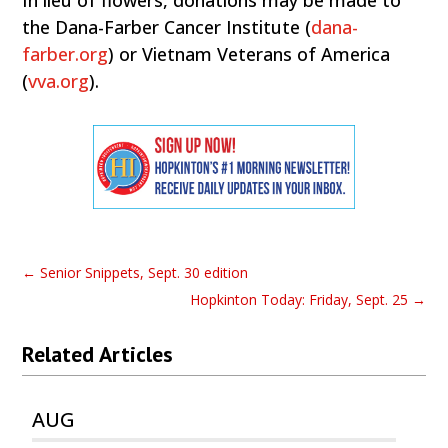
In lieu of flowers, donations may be made to
the Dana-Farber Cancer Institute (
dana-
farber.org
) or Vietnam Veterans of America
(
vva.org
).
←
Senior Snippets, Sept. 30 edition
Hopkinton Today: Friday, Sept. 25
→
Related Articles
AUG