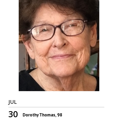
JUL
30
Dorothy Thomas, 98