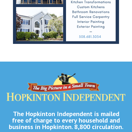
The Hopkinton Independent is mailed
free of charge to every household and
business in Hopkinton. 8,800 circulation.