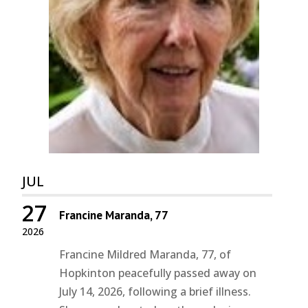
JUL
27
Francine Maranda, 77
2026
Francine Mildred Maranda, 77, of
Hopkinton peacefully passed away on
July 14, 2026, following a brief illness.