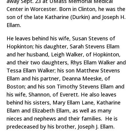
away Sept. 23 at UMass Memorial Medical
Center in Worcester. Born in Clinton, he was the
son of the late Katharine (Durkin) and Joseph H.
Ellam.
He leaves behind his wife, Susan Stevens of
Hopkinton; his daughter, Sarah Stevens Ellam
and her husband, Leigh Walker, of Hopkinton,
and their two daughters, Rhys Ellam Walker and
Tessa Ellam Walker; his son Matthew Stevens
Ellam and his partner, Deanna Meeske, of
Boston; and his son Timothy Stevens Ellam and
his wife, Shannon, of Everett. He also leaves
behind his sisters, Mary Ellam Lane, Katharine
Ellam and Elizabeth Ellam, as well as many
nieces and nephews and their families. He is
predeceased by his brother, Joseph J. Ellam.