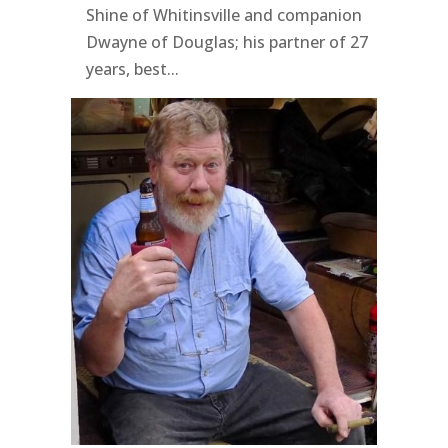
Shine of Whitinsville and companion
Dwayne of Douglas; his partner of 27
years, best...