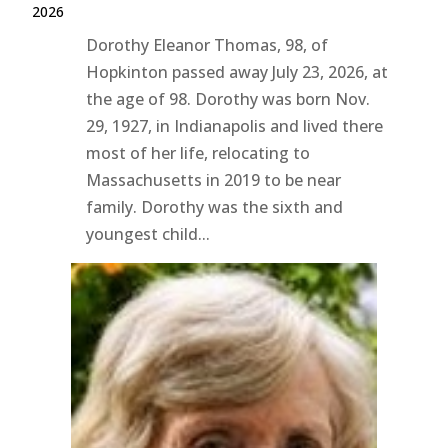
2026
Dorothy Eleanor Thomas, 98, of
Hopkinton passed away July 23, 2026, at
the age of 98. Dorothy was born Nov.
29, 1927, in Indianapolis and lived there
most of her life, relocating to
Massachusetts in 2019 to be near
family. Dorothy was the sixth and
youngest child...