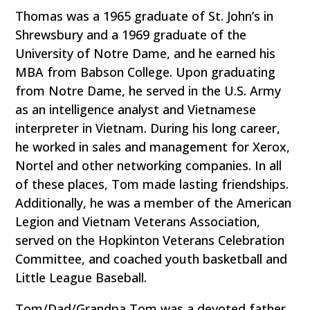
Thomas was a 1965 graduate of St. John’s in
Shrewsbury and a 1969 graduate of the
University of Notre Dame, and he earned his
MBA from Babson College. Upon graduating
from Notre Dame, he served in the U.S. Army
as an intelligence analyst and Vietnamese
interpreter in Vietnam. During his long career,
he worked in sales and management for Xerox,
Nortel and other networking companies. In all
of these places, Tom made lasting friendships.
Additionally, he was a member of the American
Legion and Vietnam Veterans Association,
served on the Hopkinton Veterans Celebration
Committee, and coached youth basketball and
Little League Baseball.
Tom/Dad/Grandpa Tom was a devoted father,