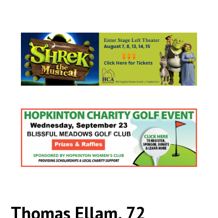
Thomas Ellam, 72