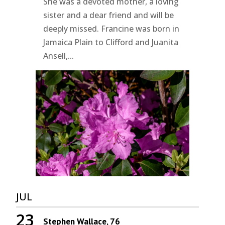
She was a devoted mother, a loving
sister and a dear friend and will be
deeply missed. Francine was born in
Jamaica Plain to Clifford and Juanita
Ansell,...
JUL
23
Stephen Wallace, 76