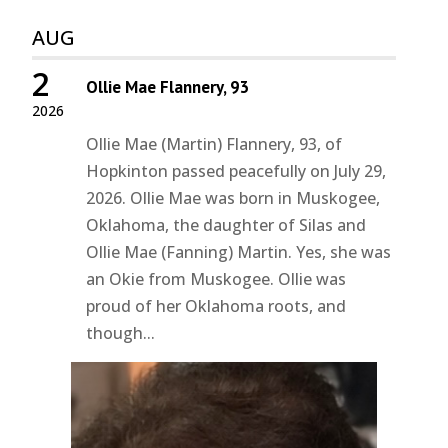
AUG
2
Ollie Mae Flannery, 93
2026
Ollie Mae (Martin) Flannery, 93, of
Hopkinton passed peacefully on July 29,
2026. Ollie Mae was born in Muskogee,
Oklahoma, the daughter of Silas and
Ollie Mae (Fanning) Martin. Yes, she was
an Okie from Muskogee. Ollie was
proud of her Oklahoma roots, and
though...