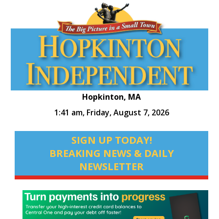
Hopkinton, MA
1:41 am,
Friday, August 7, 2026
SIGN UP TODAY!
BREAKING NEWS & DAILY
NEWSLETTER