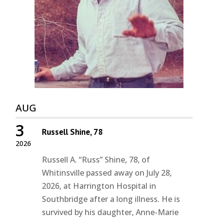
AUG
3
Russell Shine, 78
2026
Russell A. “Russ” Shine, 78, of
Whitinsville passed away on July 28,
2026, at Harrington Hospital in
Southbridge after a long illness. He is
survived by his daughter, Anne-Marie