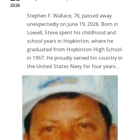
2026
Stephen F. Wallace, 76, passed away
unexpectedly on June 19, 2026. Born in
Lowell, Steve spent his childhood and
school years in Hopkinton, where he
graduated from Hopkinton High School
in 1967. He proudly served his country in
the United States Navy for four years...