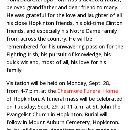
beloved grandfather and dear friend to many.
He was grateful for the love and laughter of all
his close Hopkinton friends, his old-time Clinton
friends, and especially his Notre Dame family
from across the country. He will be
remembered for his unwavering passion for the
Fighting Irish, his pursuit of knowledge, his
quick wit and, most of all, his love for his
family.
Visitation will be held on Monday, Sept. 28,
from 4-7 p.m. at the
Chesmore Funeral Home
of Hopkinton. A funeral mass will be celebrated
on Tuesday, Sept. 29, at 11 a.m. at St. John the
Evangelist Church in Hopkinton. Burial will
follow in Mount Auburn Cemetery, Hopkinton.