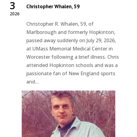
3
Christopher Whalen, 59
2026
Christopher R. Whalen, 59, of
Marlborough and formerly Hopkinton,
passed away suddenly on July 29, 2026,
at UMass Memorial Medical Center in
Worcester following a brief illness. Chris
attended Hopkinton schools and was a
passionate fan of New England sports
and...