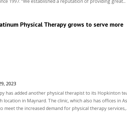
ince 1997. “We established a reputation of providing great...
Platinum Physical Therapy grows to serve more
29, 2023
py has added another physical therapist to its Hopkinton t
 location in Maynard. The clinic, which also has offices in A
to meet the increased demand for physical therapy services,..