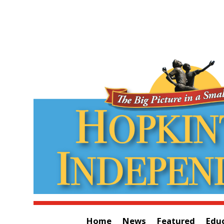
Home
News
Featured
Edu