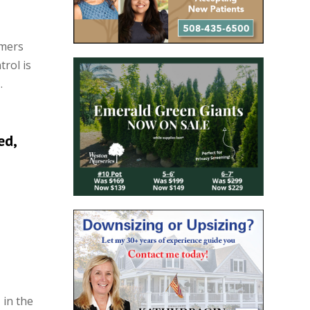
omers
rol is
.
ed,
 in the