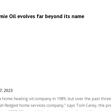
amie Oil evolves far beyond its name
7, 2023
 a home heating oil company in 1989, but over the past thre
full-fledged home services company,” says Tom Carey, the pr