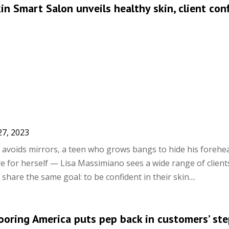
kin Smart Salon unveils healthy skin, client con
27, 2023
avoids mirrors, a teen who grows bangs to hide his forehe
 for herself — Lisa Massimiano sees a wide range of clients
 share the same goal: to be confident in their skin....
looring America puts pep back in customers’ st