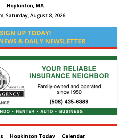
Hopkinton, MA
pm,
Saturday, August 8, 2026
SIGN UP TODAY!
NEWS & DAILY NEWSLETTER
es
Hopkinton Today
Calendar