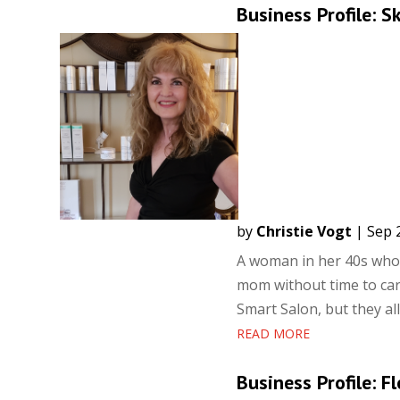
Business Profile: S
by
Christie Vogt
|
Sep 
A woman in her 40s who 
mom without time to care
Smart Salon, but they all
READ MORE
Business Profile: F