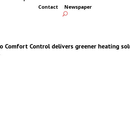
Contact
Newspaper
ro Comfort Control delivers greener heating so
k