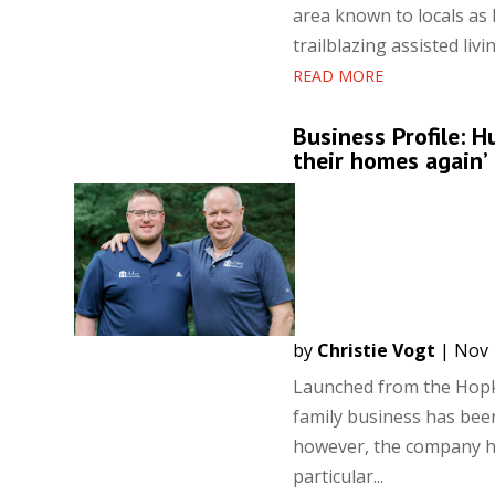
area known to locals as
trailblazing assisted li
READ MORE
Business Profile: H
their homes again’
by
Christie Vogt
|
Nov 
Launched from the Hopk
family business has been
however, the company ha
particular...