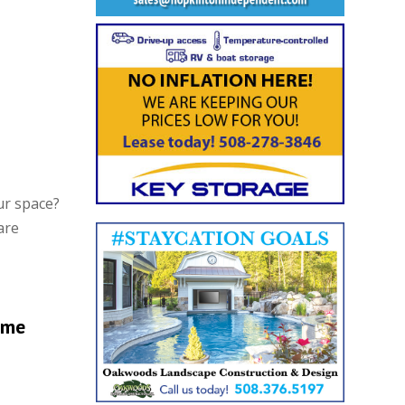
ur space?
are
ome