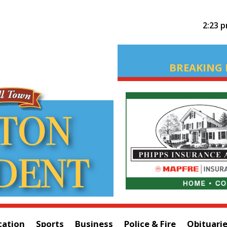
2:23 
BREAKING 
cation
Sports
Business
Police & Fire
Obituari