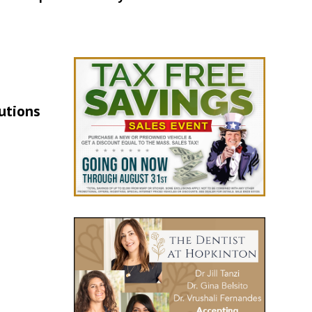
lutions