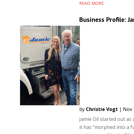
READ MORE
Business Profile: J
by
Christie Vogt
|
Nov 
Jamie Oil started out as
it has “morphed into a 