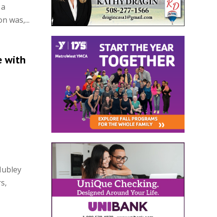
 a
n was,...
e with
Hubley
s,