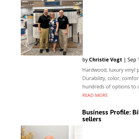
by
Christie Vogt
|
Sep 
Hardwood, luxury vinyl p
Durability, color, comfo
hundreds of options to c
READ MORE
Business Profile: 
sellers