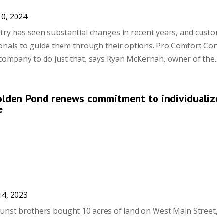
10, 2024
ry has seen substantial changes in recent years, and cust
nals to guide them through their options. Pro Comfort Cont
company to do just that, says Ryan McKernan, owner of the..
Golden Pond renews commitment to individualiz
e
14, 2023
unst brothers bought 10 acres of land on West Main Street,