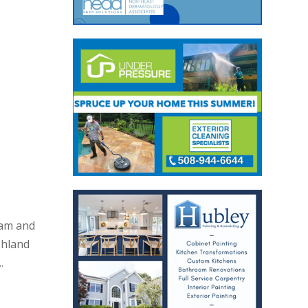
eam and
shland
.