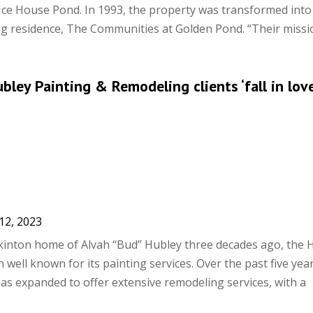
 Ice House Pond. In 1993, the property was transformed into
ving residence, The Communities at Golden Pond. “Their missio
ubley Painting & Remodeling clients ‘fall in lov
12, 2023
inton home of Alvah “Bud” Hubley three decades ago, the 
 well known for its painting services. Over the past five year
s expanded to offer extensive remodeling services, with a