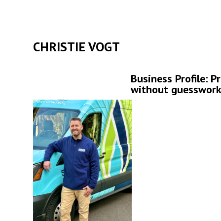
CHRISTIE VOGT
Business Profile: P
without guesswor