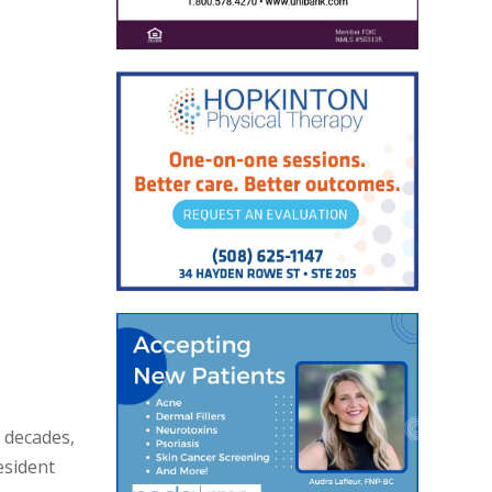
e decades,
esident