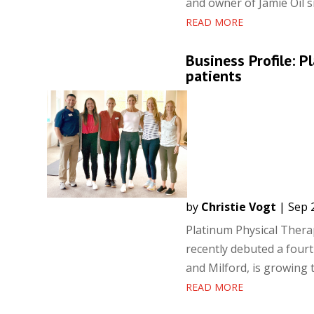
and owner of Jamie Oil s
READ MORE
Business Profile: 
patients
by
Christie Vogt
|
Sep 
Platinum Physical Thera
recently debuted a fourth
and Milford, is growing 
READ MORE