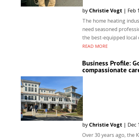
by
Christie Vogt
|
Feb 
The home heating indust
need seasoned professio
the best-equipped local 
READ MORE
Business Profile: 
compassionate car
by
Christie Vogt
|
Dec 
Over 30 years ago, the K