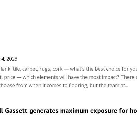
14, 2023
lank, tile, carpet, rugs, cork — what’s the best choice for yo
rt, price — which elements will have the most impact? There 
hoose from when it comes to flooring, but the team at...
Bill Gassett generates maximum exposure for h