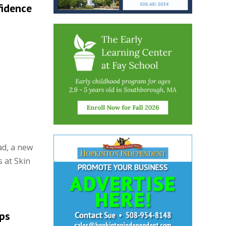
fidence
ad, a new
 at Skin
eps