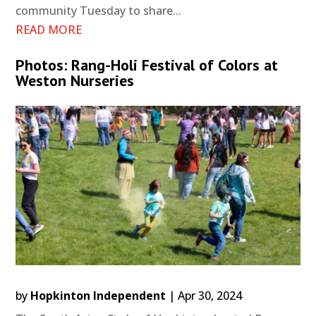
community Tuesday to share...
READ MORE
Photos: Rang-Holi Festival of Colors at
Weston Nurseries
by
Hopkinton Independent
|
Apr 30, 2024