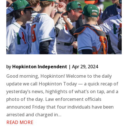
by
Hopkinton Independent
|
Apr 29, 2024
Good morning, Hopkinton! Welcome to the daily
update we call Hopkinton Today — a quick recap of
yesterday’s news, highlights of what’s on tap, and a
photo of the day. Law enforcement officials
announced Friday that four individuals have been
arrested and charged in...
READ MORE