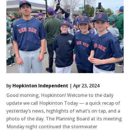
by
Hopkinton Independent
|
Apr 23, 2024
Good morning, Hopkinton! Welcome to the daily
update we call Hopkinton Today — a quick recap of
yesterday’s news, highlights of what’s on tap, and a
photo of the day. The Planning Board at its meeting
Monday night continued the stormwater