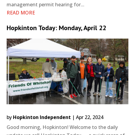
management permit hearing for...
READ MORE
Hopkinton Today: Monday, April 22
by
Hopkinton Independent
|
Apr 22, 2024
Good morning, Hopkinton! Welcome to the daily