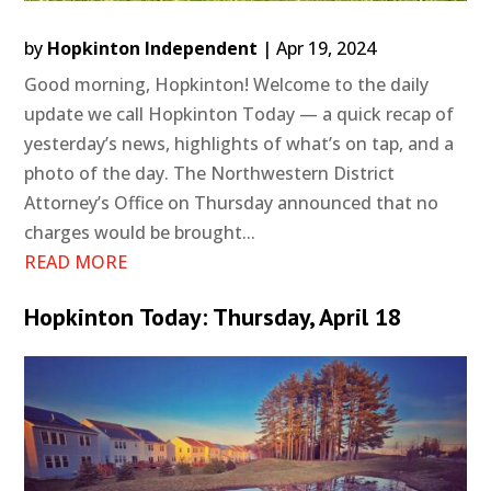
by
Hopkinton Independent
|
Apr 19, 2024
Good morning, Hopkinton! Welcome to the daily
update we call Hopkinton Today — a quick recap of
yesterday’s news, highlights of what’s on tap, and a
photo of the day. The Northwestern District
Attorney’s Office on Thursday announced that no
charges would be brought...
READ MORE
Hopkinton Today: Thursday, April 18