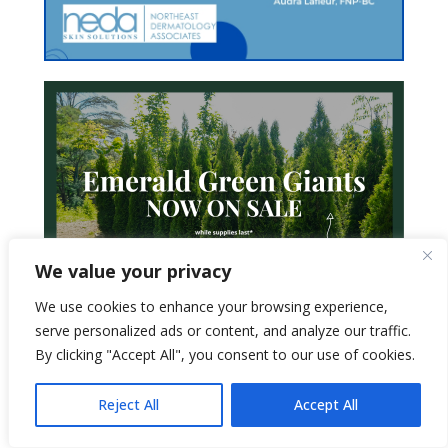
We value your privacy
We use cookies to enhance your browsing experience,
serve personalized ads or content, and analyze our traffic.
By clicking "Accept All", you consent to our use of cookies.
Reject All
Accept All