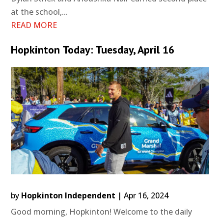
at the school,...
READ MORE
Hopkinton Today: Tuesday, April 16
by
Hopkinton Independent
|
Apr 16, 2024
Good morning, Hopkinton! Welcome to the daily