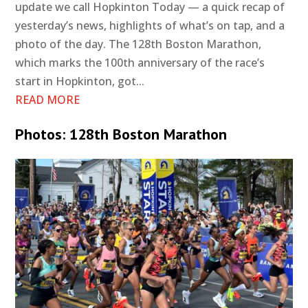
update we call Hopkinton Today — a quick recap of
yesterday’s news, highlights of what’s on tap, and a
photo of the day. The 128th Boston Marathon,
which marks the 100th anniversary of the race’s
start in Hopkinton, got...
READ MORE
Photos: 128th Boston Marathon