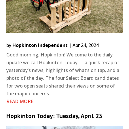
by
Hopkinton Independent
|
Apr 24, 2024
Good morning, Hopkinton! Welcome to the daily
update we call Hopkinton Today — a quick recap of
yesterday’s news, highlights of what’s on tap, and a
photo of the day. The four Select Board candidates
for two open seats shared their views on some of
the major concerns...
READ MORE
Hopkinton Today: Tuesday, April 23