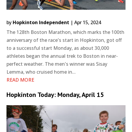
by
Hopkinton Independent
|
Apr 15, 2024
The 128th Boston Marathon, which marks the 100th
anniversary of the race's start in Hopkinton, got off
to a successful start Monday, as about 30,000
athletes began the annual trek to Boston in near-
perfect weather. The men's winner was Sisay
Lemma, who cruised home in...
READ MORE
Hopkinton Today: Monday, April 15