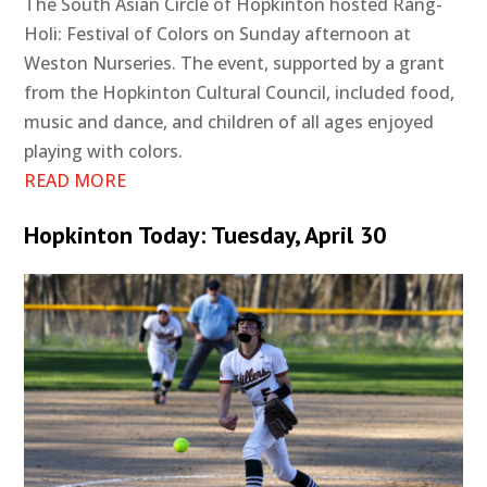
The South Asian Circle of Hopkinton hosted Rang-
Holi: Festival of Colors on Sunday afternoon at
Weston Nurseries. The event, supported by a grant
from the Hopkinton Cultural Council, included food,
music and dance, and children of all ages enjoyed
playing with colors.
READ MORE
Hopkinton Today: Tuesday, April 30