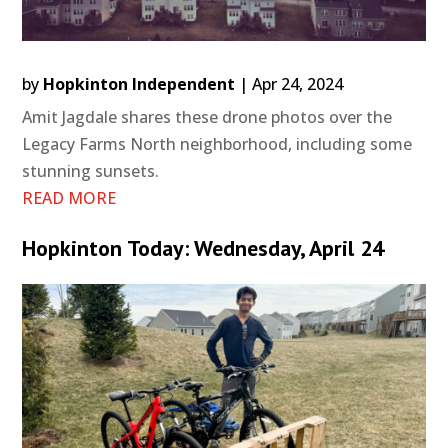
by
Hopkinton Independent
|
Apr 24, 2024
Amit Jagdale shares these drone photos over the
Legacy Farms North neighborhood, including some
stunning sunsets.
READ MORE
Hopkinton Today: Wednesday, April 24