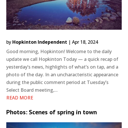
by
Hopkinton Independent
|
Apr 18, 2024
Good morning, Hopkinton! Welcome to the daily
update we call Hopkinton Today — a quick recap of
yesterday’s news, highlights of what’s on tap, and a
photo of the day. In an uncharacteristic appearance
during the public comment period at Tuesday’s
Select Board meeting,...
READ MORE
Photos: Scenes of spring in town