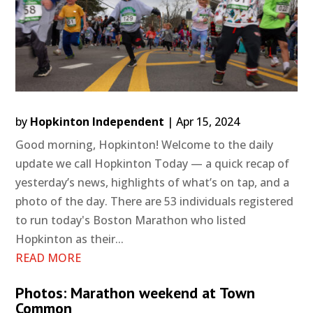
by
Hopkinton Independent
|
Apr 15, 2024
Good morning, Hopkinton! Welcome to the daily
update we call Hopkinton Today — a quick recap of
yesterday’s news, highlights of what’s on tap, and a
photo of the day. There are 53 individuals registered
to run today's Boston Marathon who listed
Hopkinton as their...
READ MORE
Photos: Marathon weekend at Town
Common