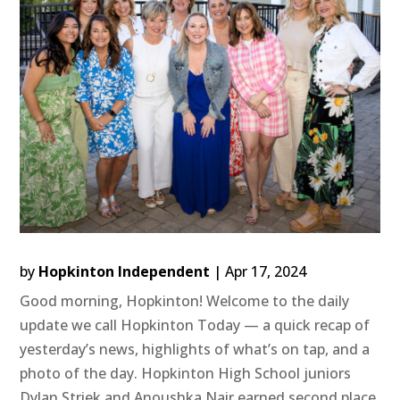
by
Hopkinton Independent
|
Apr 17, 2024
Good morning, Hopkinton! Welcome to the daily
update we call Hopkinton Today — a quick recap of
yesterday’s news, highlights of what’s on tap, and a
photo of the day. Hopkinton High School juniors
Dylan Striek and Anoushka Nair earned second place