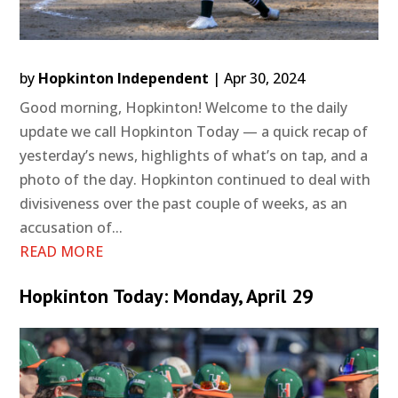
by
Hopkinton Independent
|
Apr 30, 2024
Good morning, Hopkinton! Welcome to the daily
update we call Hopkinton Today — a quick recap of
yesterday’s news, highlights of what’s on tap, and a
photo of the day. Hopkinton continued to deal with
divisiveness over the past couple of weeks, as an
accusation of...
READ MORE
Hopkinton Today: Monday, April 29