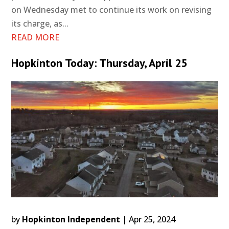
on Wednesday met to continue its work on revising
its charge, as...
READ MORE
Hopkinton Today: Thursday, April 25
by
Hopkinton Independent
|
Apr 25, 2024