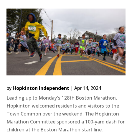
by
Hopkinton Independent
|
Apr 14, 2024
Leading up to Monday's 128th Boston Marathon,
Hopkinton welcomed residents and visitors to the
Town Common over the weekend. The Hopkinton
Marathon Committee sponsored a 100-yard dash for
children at the Boston Marathon start line.