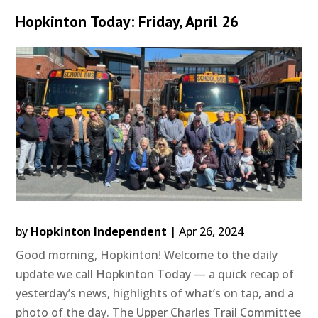
Hopkinton Today: Friday, April 26
by
Hopkinton Independent
|
Apr 26, 2024
Good morning, Hopkinton! Welcome to the daily
update we call Hopkinton Today — a quick recap of
yesterday’s news, highlights of what’s on tap, and a
photo of the day. The Upper Charles Trail Committee