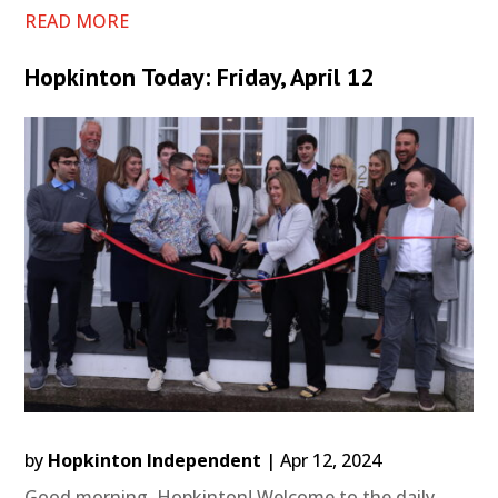
READ MORE
Hopkinton Today: Friday, April 12
by
Hopkinton Independent
|
Apr 12, 2024
Good morning, Hopkinton! Welcome to the daily