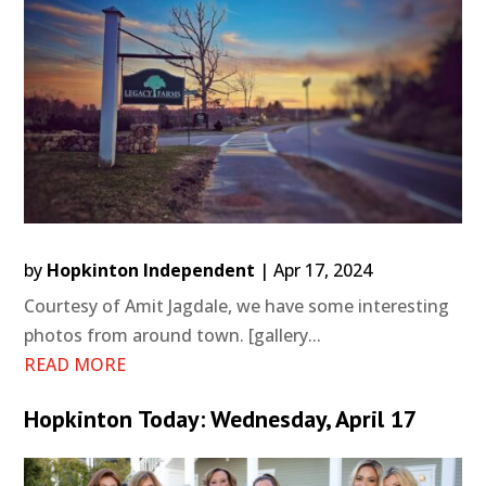
by
Hopkinton Independent
|
Apr 17, 2024
Courtesy of Amit Jagdale, we have some interesting
photos from around town. [gallery...
READ MORE
Hopkinton Today: Wednesday, April 17