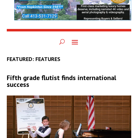
FEATURED: FEATURES
Fifth grade flutist finds international
success