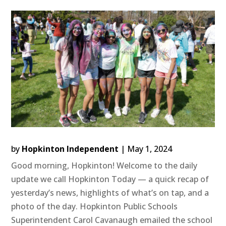
by
Hopkinton Independent
|
May 1, 2024
Good morning, Hopkinton! Welcome to the daily
update we call Hopkinton Today — a quick recap of
yesterday’s news, highlights of what’s on tap, and a
photo of the day. Hopkinton Public Schools
Superintendent Carol Cavanaugh emailed the school