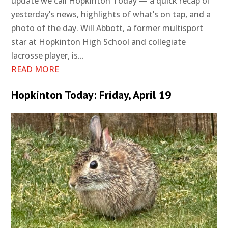
update we call Hopkinton Today — a quick recap of
yesterday’s news, highlights of what’s on tap, and a
photo of the day. Will Abbott, a former multisport
star at Hopkinton High School and collegiate
lacrosse player, is...
READ MORE
Hopkinton Today: Friday, April 19