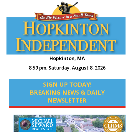
Hopkinton, MA
8:59 pm,
Saturday, August 8, 2026
SIGN UP TODAY!
BREAKING NEWS & DAILY
NEWSLETTER