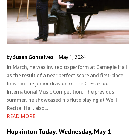
by
Susan Gonsalves
|
May 1, 2024
In March, he was invited to perform at Carnegie Hall
as the result of a near perfect score and first-place
finish in the junior division of the Crescendo
International Music Competition. The previous
summer, he showcased his flute playing at Weill
Recital Hall, also...
READ MORE
Hopkinton Today: Wednesday, May 1