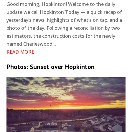
Good morning, Hopkinton! Welcome to the daily
update we call Hopkinton Today — a quick recap of
yesterday’s news, highlights of what’s on tap, and a
photo of the day. Following a reconciliation by two
estimators, the construction costs for the newly
named Charleswood...
READ MORE
Photos: Sunset over Hopkinton