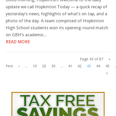
update we call Hopkinton Today — a quick recap of
yesterday’s news, highlights of what’s on tap, and a
photo of the day. A team comprised of Hopkinton
High School students won its opening-round match
on GBH’s academic...
READ MORE
Page 43 of 87
«
First
«
...
10
20
30
...
41
42
43
44
45
.
»